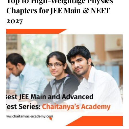
Top 10 High-Weightage Physics
Chapters for JEE Main & NEET
2027