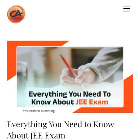
Skip
Me
to
content
Everything You Need to Know
About JEE Exam