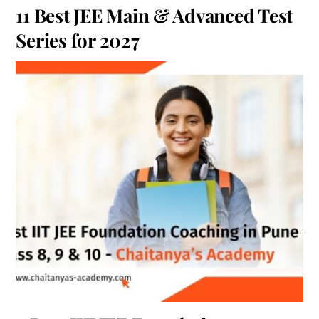
11 Best JEE Main & Advanced Test
Series for 2027