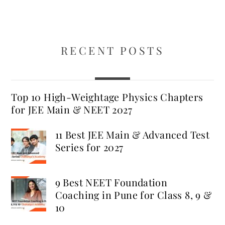
RECENT POSTS
Top 10 High-Weightage Physics Chapters
for JEE Main & NEET 2027
11 Best JEE Main & Advanced Test
Series for 2027
9 Best NEET Foundation
Coaching in Pune for Class 8, 9 &
10