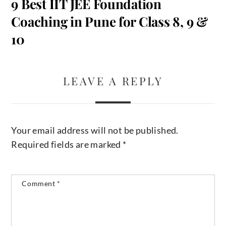
9 Best IIT JEE Foundation
Coaching in Pune for Class 8, 9 &
10
LEAVE A REPLY
Your email address will not be published.
Required fields are marked
*
Comment
*