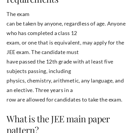
The exam
can be taken by anyone, regardless of age. Anyone
who has completed a class 12
exam, or one that is equivalent, may apply for the
JEE exam. The candidate must
have passed the 12th grade with at least five
subjects passing, including
physics, chemistry, arithmetic, any language, and
an elective. Three years in a
row are allowed for candidates to take the exam.
What is the JEE main paper
pattern?