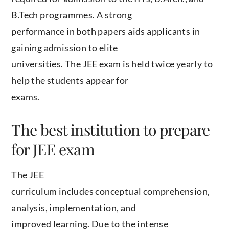
B.Tech programmes. A strong
performance in both papers aids applicants in
gaining admission to elite
universities. The JEE exam is held twice yearly to
help the students appear for
exams.
The best institution to prepare
for JEE exam
The JEE
curriculum includes conceptual comprehension,
analysis, implementation, and
improved learning. Due to the intense