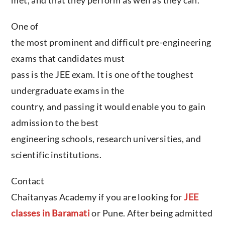
One of
the most prominent and difficult pre-engineering
exams that candidates must
pass is the JEE exam. It is one of the toughest
undergraduate exams in the
country, and passing it would enable you to gain
admission to the best
engineering schools, research universities, and
scientific institutions.
Contact
Chaitanyas Academy if you are looking for
JEE
classes in Baramati
or Pune. After being admitted