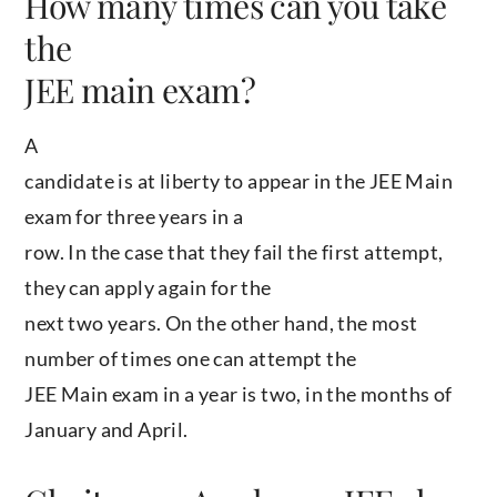
How many times can you take
the
JEE main exam?
A
candidate is at liberty to appear in the JEE Main
exam for three years in a
row. In the case that they fail the first attempt,
they can apply again for the
next two years. On the other hand, the most
number of times one can attempt the
JEE Main exam in a year is two, in the months of
January and April.