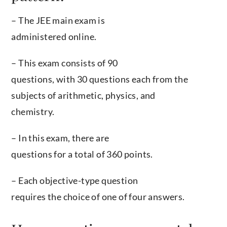
– The JEE main exam is
administered online.
– This exam consists of 90
questions, with 30 questions each from the
subjects of arithmetic, physics, and
chemistry.
– In this exam, there are
questions for a total of 360 points.
– Each objective-type question
requires the choice of one of four answers.