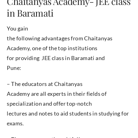
Chaitanyas Academy- JEE class
in Baramati
You gain
the following advantages from Chaitanyas
Academy, one of the top institutions
for providing JEE class in Baramati and
Pune:
– The educators at Chaitanyas
Academy are all experts in their fields of
specialization and offer top-notch
lectures and notes to aid students in studying for
exams.