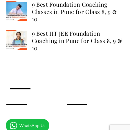
9 Best Foundation Coaching
Classes in Pune for Class 8, 9 &
10
9 Best IIT JEE Foundation
Coaching in Pune for Class 8, 9 &
10
WhatsApp Us