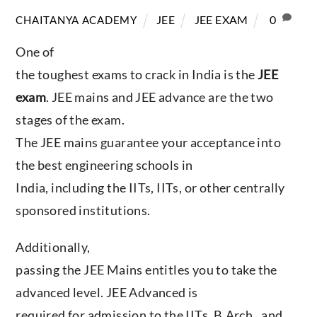
JEE
JEE EXAM
0
CHAITANYA ACADEMY
One of
the toughest exams to crack in India is the
JEE
exam
. JEE mains and JEE advance are the two
stages of the exam.
The JEE mains guarantee your acceptance into
the best engineering schools in
India, including the IITs, IITs, or other centrally
sponsored institutions.
Additionally,
passing the JEE Mains entitles you to take the
advanced level. JEE Advanced is
required for admission to the IITs, B.Arch., and