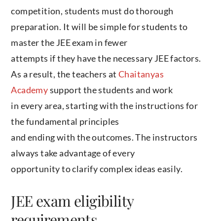
competition, students must do thorough
preparation. It will be simple for students to
master the JEE exam in fewer
attempts if they have the necessary JEE factors.
As a result, the teachers at
Chaitanyas
Academy
support the students and work
in every area, starting with the instructions for
the fundamental principles
and ending with the outcomes. The instructors
always take advantage of every
opportunity to clarify complex ideas easily.
JEE exam eligibility
requirements