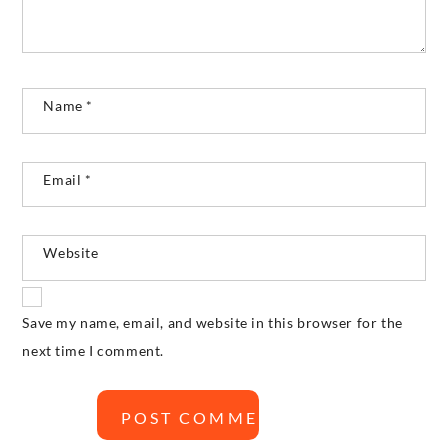
Name
*
Email
*
Website
Save my name, email, and website in this browser for the
next time I comment.