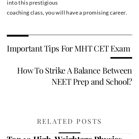
into this prestigious
coaching class, you will have a promising career.
Important Tips For MHT CET Exam
How To Strike A Balance Between
NEET Prep and School?
RELATED POSTS