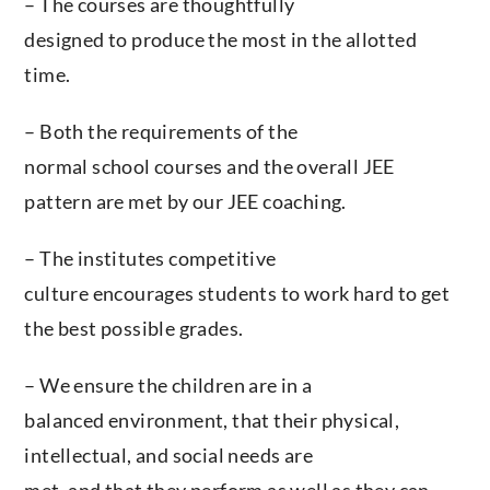
– The courses are thoughtfully
designed to produce the most in the allotted
time.
– Both the requirements of the
normal school courses and the overall JEE
pattern are met by our JEE coaching.
– The institutes competitive
culture encourages students to work hard to get
the best possible grades.
– We ensure the children are in a
balanced environment, that their physical,
intellectual, and social needs are
met, and that they perform as well as they can.