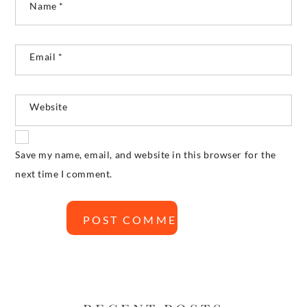
Name
*
Email
*
Website
Save my name, email, and website in this browser for the
next time I comment.