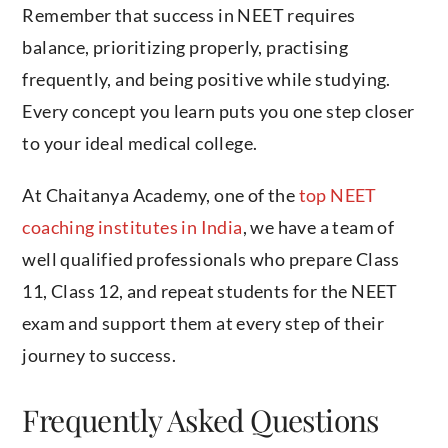
Remember that success in NEET requires
balance, prioritizing properly, practising
frequently, and being positive while studying.
Every concept you learn puts you one step closer
to your ideal medical college.
At Chaitanya Academy, one of the
top NEET
coaching institutes in India
, we have a team of
well qualified professionals who prepare Class
11, Class 12, and repeat students for the NEET
exam and support them at every step of their
journey to success.
Frequently Asked Questions