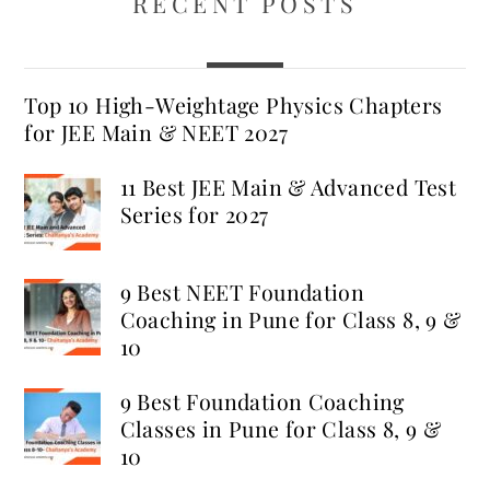
RECENT POSTS
Top 10 High-Weightage Physics Chapters
for JEE Main & NEET 2027
11 Best JEE Main & Advanced Test
Series for 2027
9 Best NEET Foundation
Coaching in Pune for Class 8, 9 &
10
9 Best Foundation Coaching
Classes in Pune for Class 8, 9 &
10