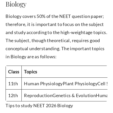
Biology
Biology covers 50% of the NEET question paper;
therefore, it is important to focus on the subject
and study according to the high-weightage topics.
The subject, though theoretical, requires good
conceptual understanding. The important topics
in Biology are as follows:
Class
Topics
11th
Human PhysiologyPlant PhysiologyCell St
12th
ReproductionGenetics & EvolutionHuman 
Tips to study NEET 2026 Biology