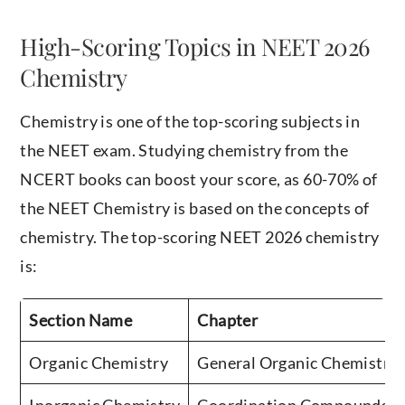
High-Scoring Topics in NEET 2026
Chemistry
Chemistry is one of the top-scoring subjects in
the NEET exam. Studying chemistry from the
NCERT books can boost your score, as 60-70% of
the NEET Chemistry is based on the concepts of
chemistry. The top-scoring NEET 2026 chemistry
is:
Section Name
Chapter
Organic Chemistry
General Organic Chemistr
Inorganic Chemistry
Coordination CompoundsChe