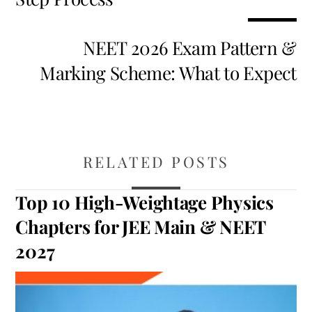
NEET 2026 Exam Pattern &
Marking Scheme: What to Expect
RELATED POSTS
Top 10 High-Weightage Physics
Chapters for JEE Main & NEET
2027