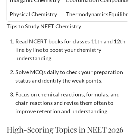
Physical Chemistry
ThermodynamicsEquilibrium
Tips to Study NEET Chemistry
Read NCERT books for classes 11th and 12th
line by line to boost your chemistry
understanding.
Solve MCQs daily to check your preparation
status and identify the weak points.
Focus on chemical reactions, formulas, and
chain reactions and revise them often to
improve retention and understanding.
High-Scoring Topics in NEET 2026