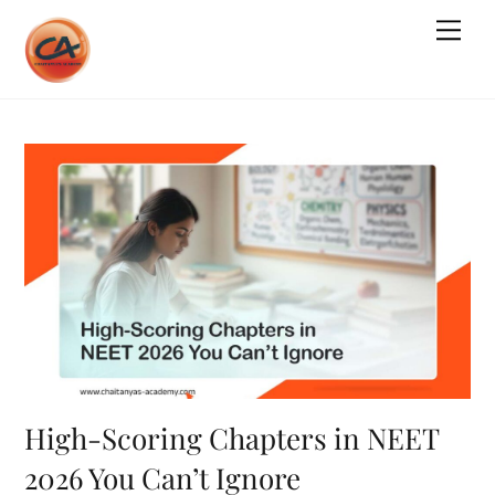
Skip
Me
to
content
High-Scoring Chapters in NEET
2026 You Can’t Ignore