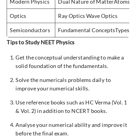
Modern Physics
Dual Nature of MatterAtoms &
Optics
Ray Optics Wave Optics
Semiconductors
Fundamental ConceptsTypes of
Tips to Study NEET Physics
Get the conceptual understanding to make a
solid foundation of the fundamentals.
Solve the numericals problems daily to
improve your numerical skills.
Use reference books such as HC Verma (Vol. 1
& Vol. 2) in addition to NCERT books.
Analyse your numerical ability and improve it
before the final exam.