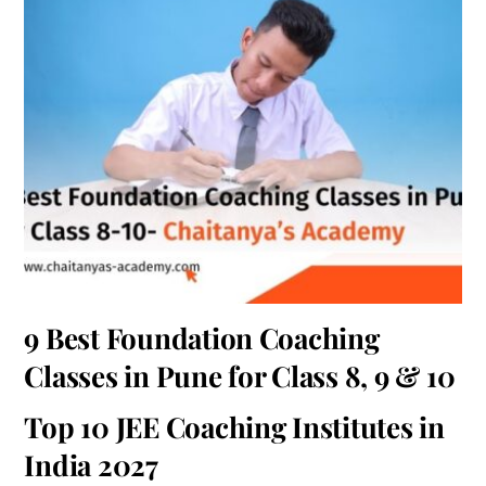
9 Best Foundation Coaching
Classes in Pune for Class 8, 9 & 10
Top 10 JEE Coaching Institutes in
India 2027