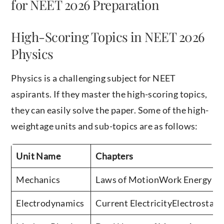
for NEET 2026 Preparation
High-Scoring Topics in NEET 2026
Physics
Physics is a challenging subject for NEET
aspirants. If they master the high-scoring topics,
they can easily solve the paper. Some of the high-
weightage units and sub-topics are as follows:
Unit Name
Chapters
Mechanics
Laws of MotionWork Energy & 
Electrodynamics
Current ElectricityElectrostat