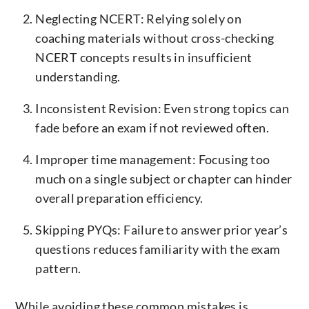
Neglecting NCERT: Relying solely on
coaching materials without cross-checking
NCERT concepts results in insufficient
understanding.
Inconsistent Revision: Even strong topics can
fade before an exam if not reviewed often.
Improper time management: Focusing too
much on a single subject or chapter can hinder
overall preparation efficiency.
Skipping PYQs: Failure to answer prior year’s
questions reduces familiarity with the exam
pattern.
While avoiding these common mistakes is