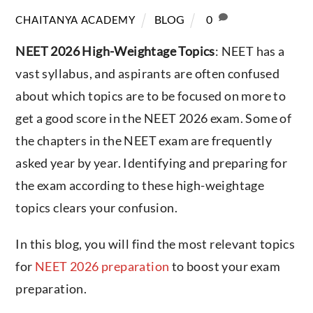
BLOG
0
CHAITANYA ACADEMY
NEET 2026 High-Weightage Topics
: NEET has a
vast syllabus, and aspirants are often confused
about which topics are to be focused on more to
get a good score in the NEET 2026 exam. Some of
the chapters in the NEET exam are frequently
asked year by year. Identifying and preparing for
the exam according to these high-weightage
topics clears your confusion.
In this blog, you will find the most relevant topics
for
NEET 2026 preparation
to boost your exam
preparation.