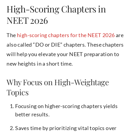
High-Scoring Chapters in
NEET 2026
The
high-scoring chapters for the NEET 2026
are
also called “DO or DIE” chapters. These chapters
will help you elevate your NEET preparation to
new heights in a short time.
Why Focus on High-Weightage
Topics
Focusing on higher-scoring chapters yields
better results.
Saves time by prioritizing vital topics over