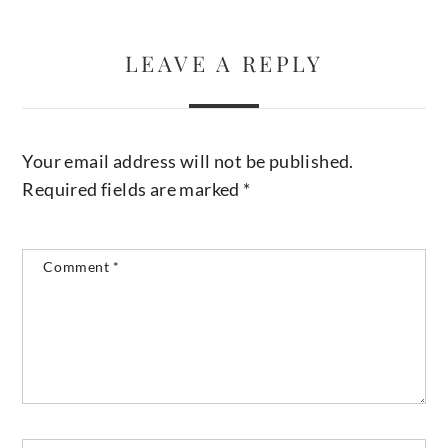
LEAVE A REPLY
Your email address will not be published.
Required fields are marked
*
Comment
*