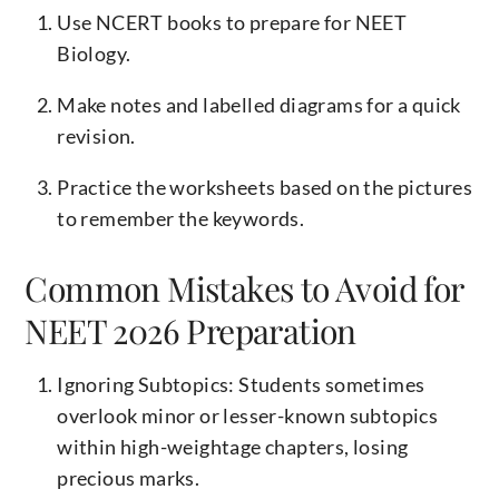
Use NCERT books to prepare for NEET
Biology.
Make notes and labelled diagrams for a quick
revision.
Practice the worksheets based on the pictures
to remember the keywords.
Common Mistakes to Avoid for
NEET 2026 Preparation
Ignoring Subtopics: Students sometimes
overlook minor or lesser-known subtopics
within high-weightage chapters, losing
precious marks.