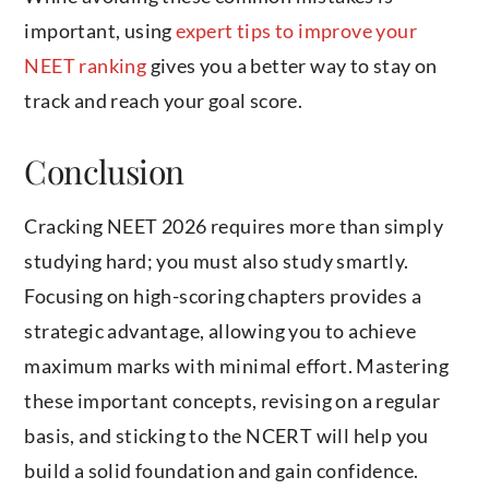
important, using
expert tips to improve your
NEET ranking
gives you a better way to stay on
track and reach your goal score.
Conclusion
Cracking NEET 2026 requires more than simply
studying hard; you must also study smartly.
Focusing on high-scoring chapters provides a
strategic advantage, allowing you to achieve
maximum marks with minimal effort. Mastering
these important concepts, revising on a regular
basis, and sticking to the NCERT will help you
build a solid foundation and gain confidence.