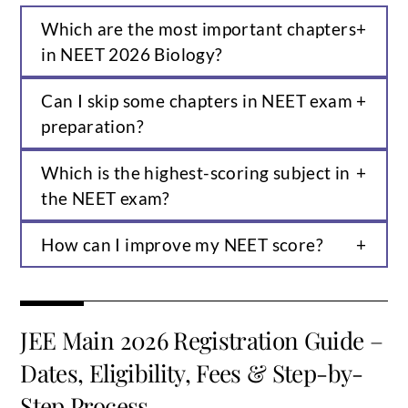
Which are the most important chapters
in NEET 2026 Biology?
Can I skip some chapters in NEET exam
preparation?
Which is the highest-scoring subject in
the NEET exam?
How can I improve my NEET score?
JEE Main 2026 Registration Guide –
Dates, Eligibility, Fees & Step-by-
Step Process