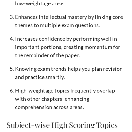
low-weightage areas.
Enhances intellectual mastery by linking core
themes to multiple exam questions.
Increases confidence by performing well in
important portions, creating momentum for
the remainder of the paper.
Knowing exam trends helps you plan revision
and practice smartly.
High-weightage topics frequently overlap
with other chapters, enhancing
comprehension across areas.
Subject-wise High Scoring Topics