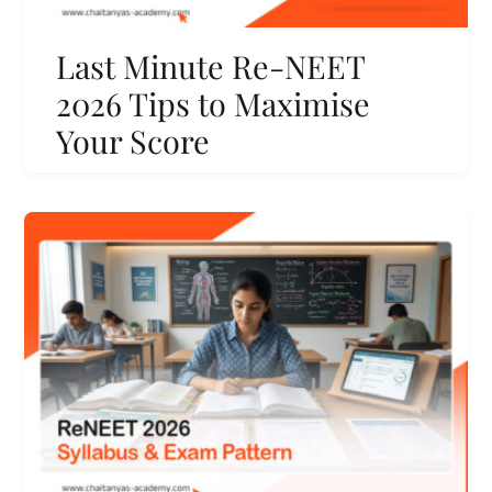
Last Minute Re-NEET
2026 Tips to Maximise
Your Score