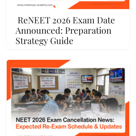
ReNEET 2026 Exam Date
Announced: Preparation
Strategy Guide