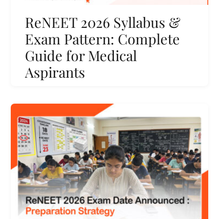
ReNEET 2026 Syllabus &
Exam Pattern: Complete
Guide for Medical
Aspirants