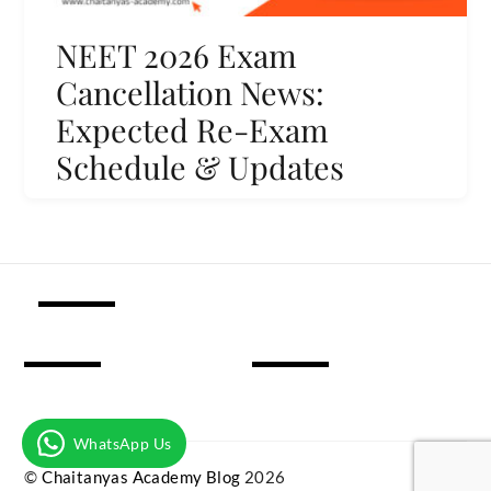
NEET 2026 Exam
Cancellation News:
Expected Re-Exam
Schedule & Updates
WhatsApp Us
©
Chaitanyas Academy Blog
2026