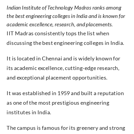
Indian Institute of Technology Madras ranks among
the best engineering colleges in India and is known for
academic excellence, research, and placements.
IIT Madras consistently tops the list when
discussing the best engineering colleges in India.
It is located in Chennai and is widely known for
its academic excellence, cutting-edge research,
and exceptional placement opportunities.
It was established in 1959 and built a reputation
as one of the most prestigious engineering
institutes in India.
The campus is famous for its greenery and strong