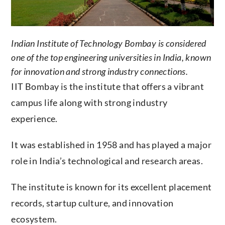
Indian Institute of Technology Bombay is considered
one of the top engineering universities in India, known
for innovation and strong industry connections.
IIT Bombay is the institute that offers a vibrant
campus life along with strong industry
experience.
It was established in 1958 and has played a major
role in India’s technological and research areas.
The institute is known for its excellent placement
records, startup culture, and innovation
ecosystem.