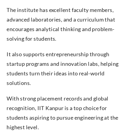
The institute has excellent faculty members,
advanced laboratories, and a curriculum that
encourages analytical thinking and problem-
solving for students.
It also supports entrepreneurship through
startup programs and innovation labs, helping
students turn their ideas into real-world
solutions.
With strong placement records and global
recognition, IIT Kanpur is a top choice for
students aspiring to pursue engineering at the
highest level.