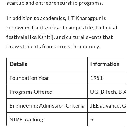
startup and entrepreneurship programs.
In addition to academics, IIT Kharagpur is
renowned for its vibrant campus life, technical
festivals like Kshitij, and cultural events that
draw students from across the country.
Details
Information
Foundation Year
1951
Programs Offered
UG (B.Tech, B.Arc
Engineering Admission Criteria
JEE advance, GA
NIRF Ranking
5