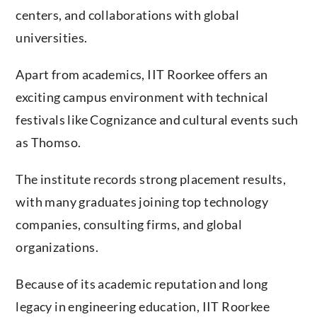
centers, and collaborations with global
universities.
Apart from academics, IIT Roorkee offers an
exciting campus environment with technical
festivals like Cognizance and cultural events such
as Thomso.
The institute records strong placement results,
with many graduates joining top technology
companies, consulting firms, and global
organizations.
Because of its academic reputation and long
legacy in engineering education, IIT Roorkee