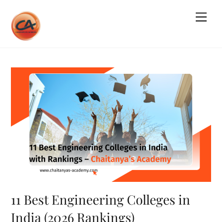
Skip
Me
to
content
11 Best Engineering Colleges in
India (2026 Rankings)