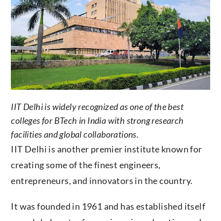
IIT Delhi is widely recognized as one of the best
colleges for BTech in India with strong research
facilities and global collaborations.
IIT Delhi is another premier institute known for
creating some of the finest engineers,
entrepreneurs, and innovators in the country.
It was founded in 1961 and has established itself
as a global center for engineering education and