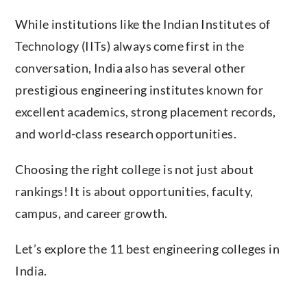
While institutions like the Indian Institutes of
Technology (IITs) always come first in the
conversation, India also has several other
prestigious engineering institutes known for
excellent academics, strong placement records,
and world-class research opportunities.
Choosing the right college is not just about
rankings! It is about opportunities, faculty,
campus, and career growth.
Let’s explore the 11 best engineering colleges in
India.