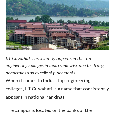
IIT Guwahati consistently appears in the top
engineering colleges in India rank wise due to strong
academics and excellent placements.
When it comes to India’s top engineering
colleges, IIT Guwahati is a name that consistently
appears in national rankings.
The campus is located on the banks of the