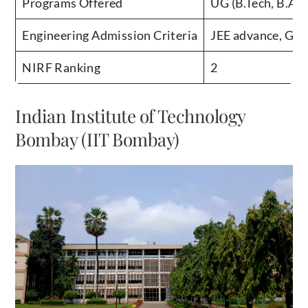
Engineering Admission Criteria
JEE advance, GA
NIRF Ranking
2
Indian Institute of Technology
Bombay (IIT Bombay)