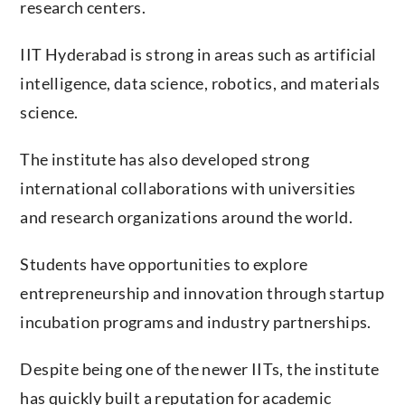
research centers.
IIT Hyderabad is strong in areas such as artificial
intelligence, data science, robotics, and materials
science.
The institute has also developed strong
international collaborations with universities
and research organizations around the world.
Students have opportunities to explore
entrepreneurship and innovation through startup
incubation programs and industry partnerships.
Despite being one of the newer IITs, the institute
has quickly built a reputation for academic