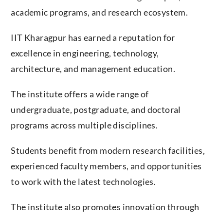
academic programs, and research ecosystem.
IIT Kharagpur has earned a reputation for
excellence in engineering, technology,
architecture, and management education.
The institute offers a wide range of
undergraduate, postgraduate, and doctoral
programs across multiple disciplines.
Students benefit from modern research facilities,
experienced faculty members, and opportunities
to work with the latest technologies.
The institute also promotes innovation through