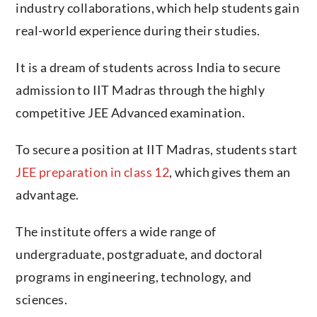
industry collaborations, which help students gain
real-world experience during their studies.
It is a dream of students across India to secure
admission to IIT Madras through the highly
competitive JEE Advanced examination.
To secure a position at IIT Madras, students start
JEE preparation in class 12
, which gives them an
advantage.
The institute offers a wide range of
undergraduate, postgraduate, and doctoral
programs in engineering, technology, and
sciences.