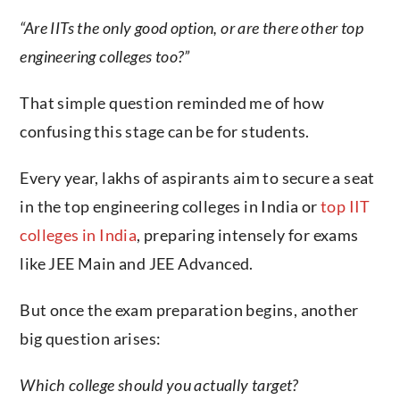
“Are IITs the only good option, or are there other top
engineering colleges too?”
That simple question reminded me of how
confusing this stage can be for students.
Every year, lakhs of aspirants aim to secure a seat
in the top engineering colleges in India or
top IIT
colleges in India
, preparing intensely for exams
like JEE Main and JEE Advanced.
But once the exam preparation begins, another
big question arises:
Which college should you actually target?