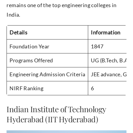
remains one of the top engineering colleges in
India.
Details
Information
Foundation Year
1847
Programs Offered
UG (B.Tech, B.Arc
Engineering Admission Criteria
JEE advance, GA
NIRF Ranking
6
Indian Institute of Technology
Hyderabad (IIT Hyderabad)