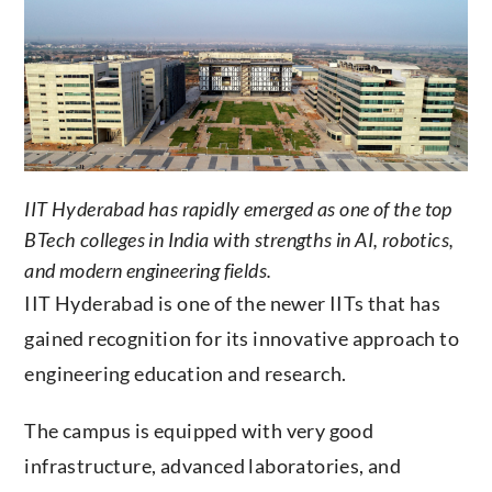
IIT Hyderabad has rapidly emerged as one of the top
BTech colleges in India with strengths in AI, robotics,
and modern engineering fields.
IIT Hyderabad is one of the newer IITs that has
gained recognition for its innovative approach to
engineering education and research.
The campus is equipped with very good
infrastructure, advanced laboratories, and