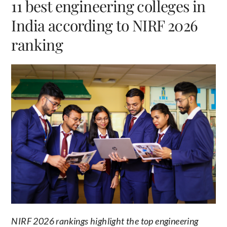
11 best engineering colleges in
India according to NIRF 2026
ranking
NIRF 2026 rankings highlight the top engineering