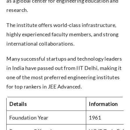
research.
The institute offers world-class infrastructure,
highly experienced faculty members, and strong
international collaborations.
Many successful startups and technology leaders
in India have passed out from IIT Delhi, making it
one of the most preferred engineering institutes
for top rankers in JEE Advanced.
Details
Information
Foundation Year
1961
Programs Offered
UG (B.Tech, B.Arc