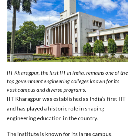
IIT Kharagpur, the first IIT in India, remains one of the
top government engineering colleges known for its
vast campus and diverse programs.
IIT Kharagpur was established as India’s first IIT
and has played a historic role in shaping
engineering education in the country.
The institute is known for its large campus,