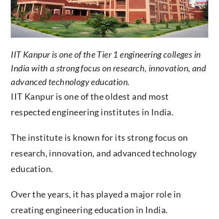
IIT Kanpur is one of the Tier 1 engineering colleges in
India with a strong focus on research, innovation, and
advanced technology education.
IIT Kanpur is one of the oldest and most
respected engineering institutes in India.
The institute is known for its strong focus on
research, innovation, and advanced technology
education.
Over the years, it has played a major role in
creating engineering education in India.