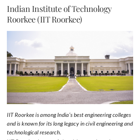
Indian Institute of Technology
Roorkee (IIT Roorkee)
IIT Roorkee is among India’s best engineering colleges
and is known for its long legacy in civil engineering and
technological research.
IIT Roorkee is one of the oldest engineering