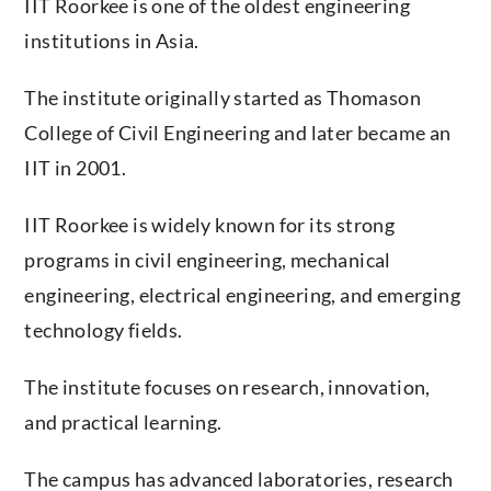
institutions in Asia.
The institute originally started as Thomason
College of Civil Engineering and later became an
IIT in 2001.
IIT Roorkee is widely known for its strong
programs in civil engineering, mechanical
engineering, electrical engineering, and emerging
technology fields.
The institute focuses on research, innovation,
and practical learning.
The campus has advanced laboratories, research