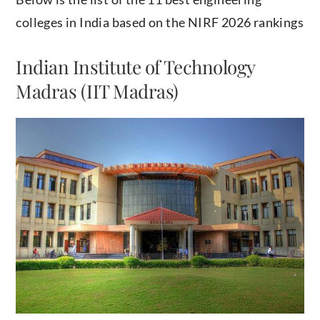
colleges in India based on the NIRF 2026 rankings
Indian Institute of Technology
Madras (IIT Madras)