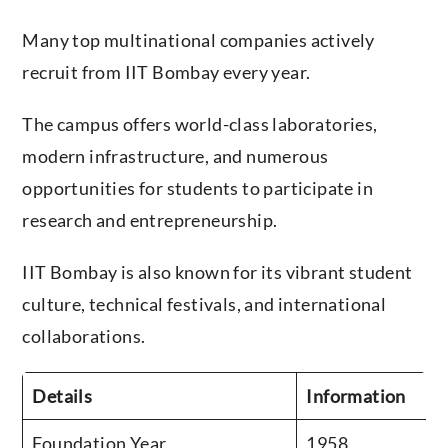
Many top multinational companies actively
recruit from IIT Bombay every year.
The campus offers world-class laboratories,
modern infrastructure, and numerous
opportunities for students to participate in
research and entrepreneurship.
IIT Bombay is also known for its vibrant student
culture, technical festivals, and international
collaborations.
Details
Information
Foundation Year
1958