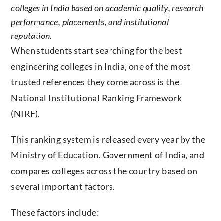
colleges in India based on academic quality, research
performance, placements, and institutional
reputation.
When students start searching for the best
engineering colleges in India, one of the most
trusted references they come across is the
National Institutional Ranking Framework
(NIRF).
This ranking system is released every year by the
Ministry of Education, Government of India, and
compares colleges across the country based on
several important factors.
These factors include: