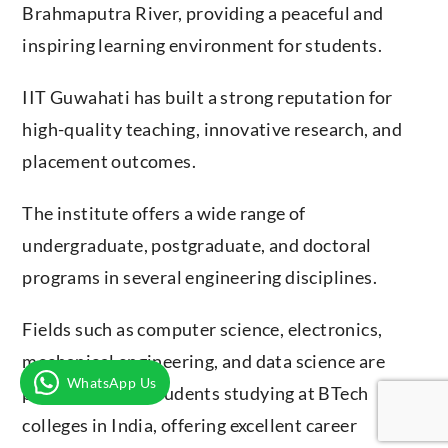
Brahmaputra River, providing a peaceful and
inspiring learning environment for students.
IIT Guwahati has built a strong reputation for
high-quality teaching, innovative research, and
placement outcomes.
The institute offers a wide range of
undergraduate, postgraduate, and doctoral
programs in several engineering disciplines.
Fields such as computer science, electronics,
mechanical engineering, and data science are
WhatsApp Us
popular among students studying at BTech
colleges in India, offering excellent career