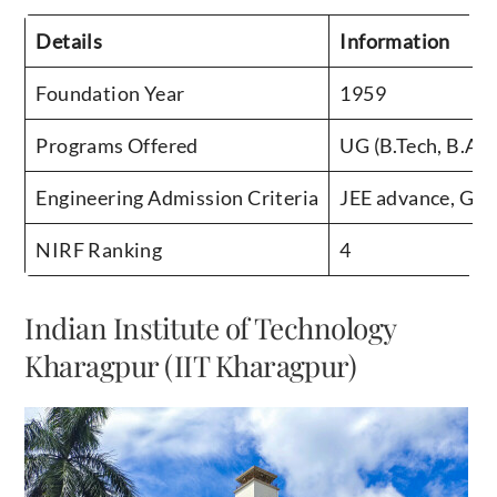
Details
Information
Foundation Year
1959
Programs Offered
UG (B.Tech, B.Arc
Engineering Admission Criteria
JEE advance, GA
NIRF Ranking
4
Indian Institute of Technology
Kharagpur (IIT Kharagpur)