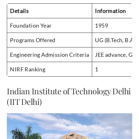
Details
Information
Foundation Year
1959
Programs Offered
UG (B.Tech, B.Arc
Engineering Admission Criteria
JEE advance, GA
NIRF Ranking
1
Indian Institute of Technology Delhi
(IIT Delhi)