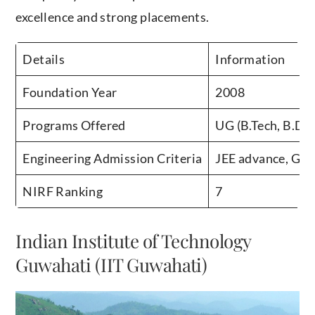
excellence and strong placements.
Details
Information
Foundation Year
2008
Programs Offered
UG (B.Tech, B.Des
Engineering Admission Criteria
JEE advance, GA
NIRF Ranking
7
Indian Institute of Technology
Guwahati (IIT Guwahati)