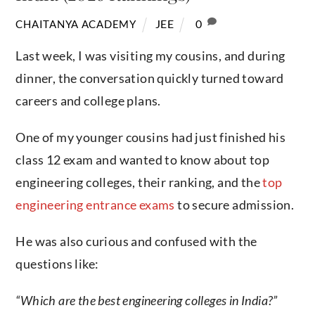
JEE
0
CHAITANYA ACADEMY
Last week, I was visiting my cousins, and during
dinner, the conversation quickly turned toward
careers and college plans.
One of my younger cousins had just finished his
class 12 exam and wanted to know about top
engineering colleges, their ranking, and the
top
engineering entrance exams
to secure admission.
He was also curious and confused with the
questions like:
“Which are the best engineering colleges in India?”