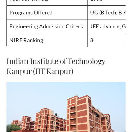
Programs Offered
UG (B.Tech, B.Arc
Engineering Admission Criteria
JEE advance, GA
NIRF Ranking
3
Indian Institute of Technology
Kanpur (IIT Kanpur)