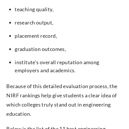
teaching quality,
research output,
placement record,
graduation outcomes,
institute’s overall reputation among
employers and academics.
Because of this detailed evaluation process, the
NIRF rankings help give students a clear idea of ​​
which colleges truly stand out in engineering
education.
Below is the list of the 11 best engineering