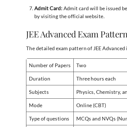
Admit Card:
Admit card will be issued 
by visiting the official website.
JEE Advanced Exam Patter
The detailed exam pattern of JEE Advanced i
Number of Papers
Two
Duration
Three hours each
Subjects
Physics, Chemistry, 
Mode
Online (CBT)
Type of questions
MCQs and NVQs (Nume