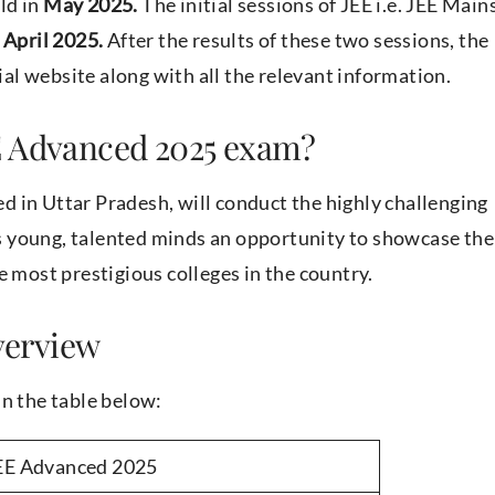
ld in
May 2025.
The initial sessions of JEE i.e. JEE Main
April 2025.
After the results of these two sessions, the
cial website along with all the relevant information.
E Advanced 2025 exam?
d in Uttar Pradesh, will conduct the highly challenging
 young, talented minds an opportunity to showcase the
e most prestigious colleges in the country.
verview
in the table below:
EE Advanced 2025