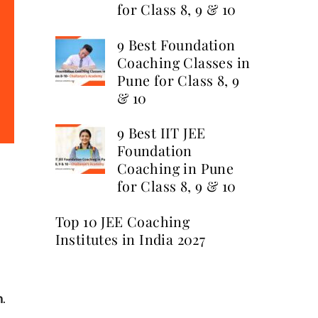
for Class 8, 9 & 10
9 Best Foundation
Coaching Classes in
Pune for Class 8, 9
& 10
9 Best IIT JEE
Foundation
Coaching in Pune
for Class 8, 9 & 10
Top 10 JEE Coaching
Institutes in India 2027
n
.