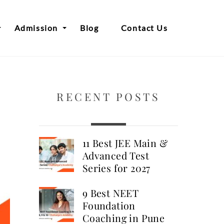
Admission
Blog
Contact Us
RECENT POSTS
11 Best JEE Main &
Advanced Test
Series for 2027
9 Best NEET
Foundation
Coaching in Pune