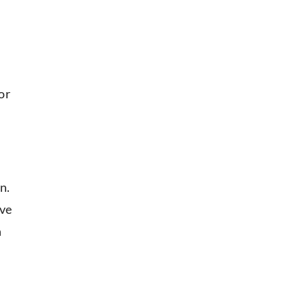
or
n.
ave
n