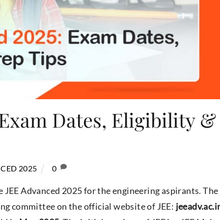
Exam Dates, Eligibility &
CED 2025
0
e JEE Advanced 2025 for the engineering aspirants. The
ng committee on the official website of JEE:
jeeadv.ac.i