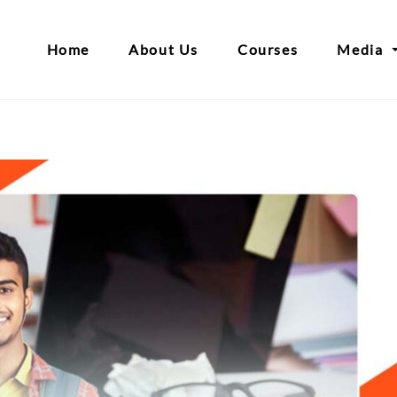
Home
About Us
Courses
Media