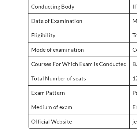
Conducting Body
I
Date of Examination
M
Eligibility
T
Mode of examination
C
Courses For Which Exam is Conducted
B
Total Number of seats
1
Exam Pattern
P
Medium of exam
E
Official Website
j