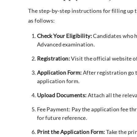
The step-by-step instructions for filling u
as follows:
Check Your Eligibility:
Candidates who ha
Advanced examination.
Registration:
Visit the official website o
Application Form:
After registration go 
application form.
Upload Documents:
Attach all the relev
Fee Payment: Pay the application fee t
for future reference.
Print the Application Form:
Take the pri