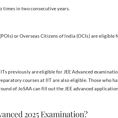
 times in two consecutive years.
(POIs) or Overseas Citizens of India (OCIs) are eligible f
Ts previously are eligible for JEE Advanced examinatio
eparatory courses at IIT are also eligible. Those who h
round of JoSAA can fill out the JEE advanced applicatio
dvanced 2025 Examination?