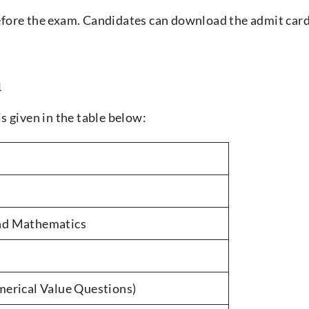
before the exam. Candidates can download the admit car
n
s given in the table below:
and Mathematics
rical Value Questions)