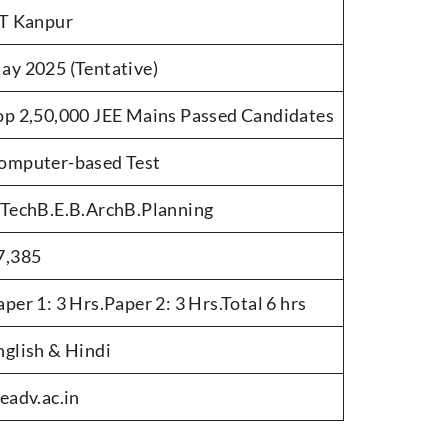
IT Kanpur
ay 2025 (Tentative)
op 2,50,000 JEE Mains Passed Candidates
omputer-based Test
.TechB.E.B.ArchB.Planning
7,385
aper 1: 3 Hrs.Paper 2: 3 Hrs.Total 6 hrs
nglish & Hindi
eeadv.ac.in