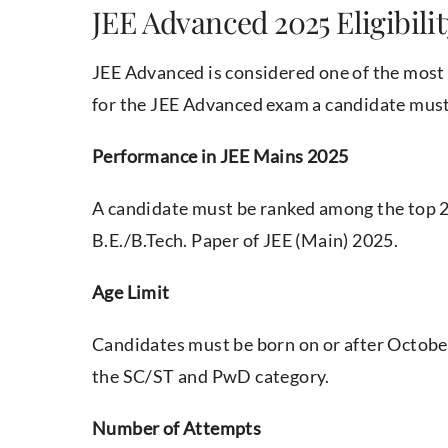
JEE Advanced 2025 Eligibilit
JEE Advanced is considered one of the most 
for the JEE Advanced exam a candidate must f
Performance in JEE Mains 2025
A candidate must be ranked among the top 2,
B.E./B.Tech. Paper of JEE (Main) 2025.
Age Limit
Candidates must be born on or after October 
the SC/ST and PwD category.
Number of Attempts