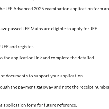
p the JEE Advanced 2025 examination application form ar
ve passed JEE Mains are eligible to apply for JEE
f JEE and register.
to the application link and complete the detailed
ant documents to support your application.
hrough the payment gateway and note the receipt numbe
nt application form for future reference.