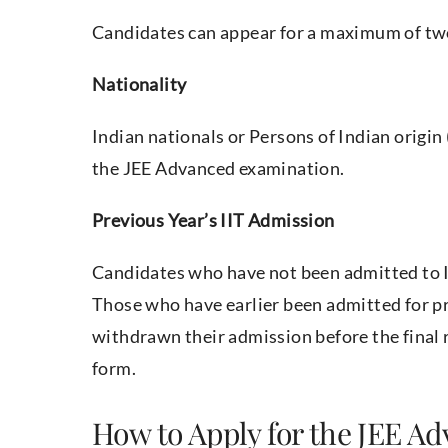
Candidates can appear for a maximum of two
Nationality
Indian nationals or Persons of Indian origin 
the JEE Advanced examination.
Previous Year’s IIT Admission
Candidates who have not been admitted to II
Those who have earlier been admitted for pr
withdrawn their admission before the final 
form.
How to Apply for the JEE A