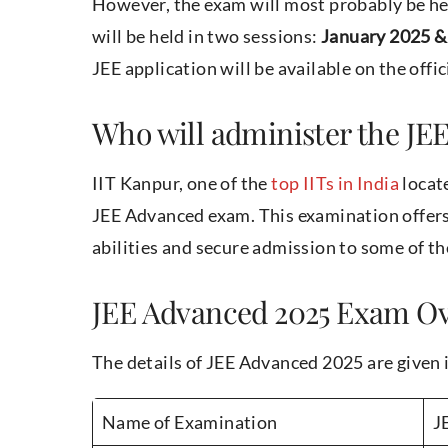
However, the exam will most probably be he
will be held in two sessions:
January 2025 & 
JEE application will be available on the offi
Who will administer the JE
IIT Kanpur, one of the
top IITs in India
locate
JEE Advanced exam. This examination offers
abilities and secure admission to some of th
JEE Advanced 2025 Exam O
The details of JEE Advanced 2025 are given 
Name of Examination
J