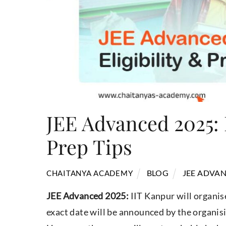
JEE Advanced 2025: 
Prep Tips
BLOG
JEE ADVAN
CHAITANYA ACADEMY
JEE Advanced 2025:
IIT Kanpur will organis
exact date will be announced by the organisi