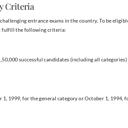
y Criteria
challenging entrance exams in the country. To be eligibl
ulfill the following criteria:
50,000 successful candidates (including all categories) 
1, 1999, for the general category or October 1, 1994, f