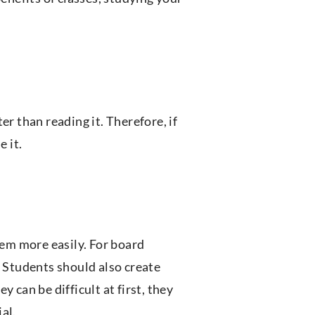
er than reading it. Therefore, if
e it.
hem more easily. For board
. Students should also create
 can be difficult at first, they
al.