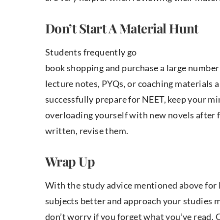
Don’t Start A Material Hunt
Students frequently go
book shopping and purchase a large number
lecture notes, PYQs, or coaching materials ar
successfully prepare for NEET, keep your m
overloading yourself with new novels after 
written, revise them.
Wrap Up
With the study advice mentioned above for N
subjects better and approach your studies mo
don’t worry if you forget what you’ve read.