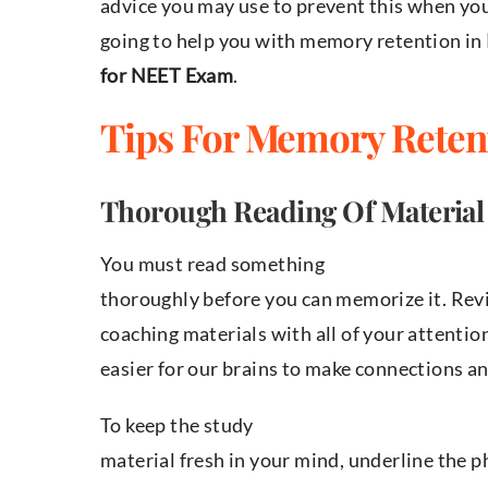
advice you may use to prevent this when you
going to help you with memory retention in
for NEET Exam
.
Tips For Memory Reten
Thorough Reading Of Material
You must read something
thoroughly before you can memorize it. Re
coaching materials with all of your attentio
easier for our brains to make connections 
To keep the study
material fresh in your mind, underline the 