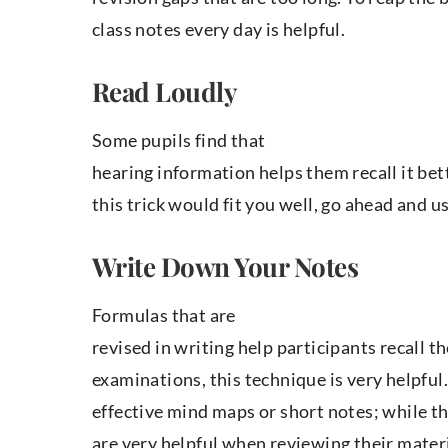
class notes every day is helpful.
Read Loudly
Some pupils find that
hearing information helps them recall it bett
this trick would fit you well, go ahead and us
Write Down Your Notes
Formulas that are
revised in writing help participants recall t
examinations, this technique is very helpful
effective mind maps or short notes; while they
are very helpful when reviewing their materi