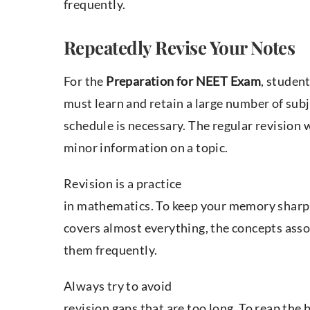
frequently.
Repeatedly Revise Your Notes
For the
Preparation for NEET Exam
, studen
must learn and retain a large number of sub
schedule is necessary. The regular revision 
minor information on a topic.
Revision is a practice
in mathematics. To keep your memory sharp, 
covers almost everything, the concepts asso
them frequently.
Always try to avoid
revision gaps that are too long. To reap the 