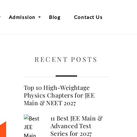
Admission
Blog
Contact Us
RECENT POSTS
Top 10 High-Weightage
Physics Chapters for JEE
Main & NEET 2027
11 Best JEE Main &
Advanced Test
Series for 2027