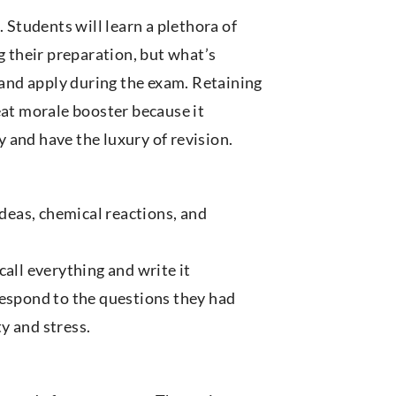
 Students will learn a plethora of
g their preparation, but what’s
and apply during the exam. Retaining
eat morale booster because it
 and have the luxury of revision.
eas, chemical reactions, and
ecall everything and write it
respond to the questions they had
y and stress.