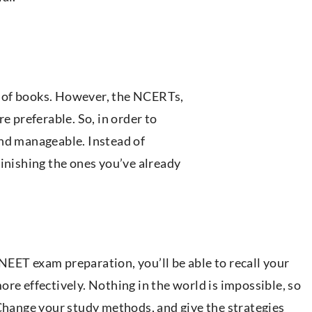
 of books. However, the NCERTs,
e preferable. So, in order to
ind manageable. Instead of
finishing the ones you’ve already
EET exam preparation, you’ll be able to recall your
re effectively. Nothing in the world is impossible, so
 Change your study methods, and give the strategies