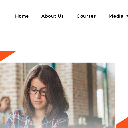
Home
About Us
Courses
Media