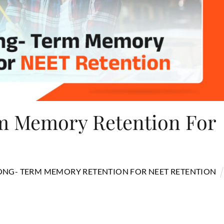
m Memory Retention For
LONG- TERM MEMORY RETENTION FOR NEET RETENTION