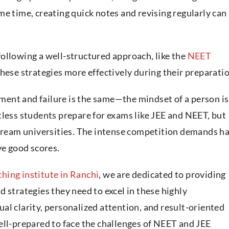
e time, creating quick notes and revising regularly can
ollowing a well-structured approach, like the
NEET
these strategies more effectively during their preparatio
vement and failure is the same—the mindset of a person is
tless students prepare for exams like JEE and NEET, but
 dream universities. The intense competition demands h
ve good scores.
hing institute in Ranchi
, we are dedicated to providing
 strategies they need to excel in these highly
al clarity, personalized attention, and result-oriented
ell-prepared to face the challenges of NEET and JEE