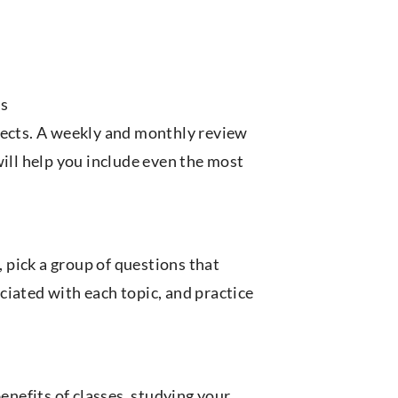
ts
jects. A weekly and monthly review
will help you include even the most
pick a group of questions that
ciated with each topic, and practice
benefits of classes, studying your