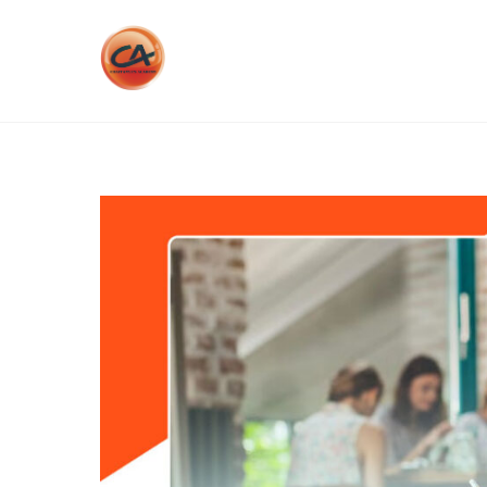
Skip
to
content