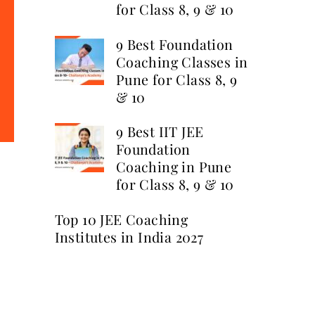
for Class 8, 9 & 10
9 Best Foundation
Coaching Classes in
Pune for Class 8, 9
& 10
9 Best IIT JEE
Foundation
Coaching in Pune
for Class 8, 9 & 10
Top 10 JEE Coaching
Institutes in India 2027