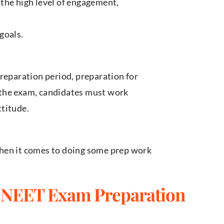
the high level of engagement,
goals.
preparation period, preparation for
 the exam, candidates must work
ttitude.
hen it comes to doing some prep work
 NEET Exam Preparation