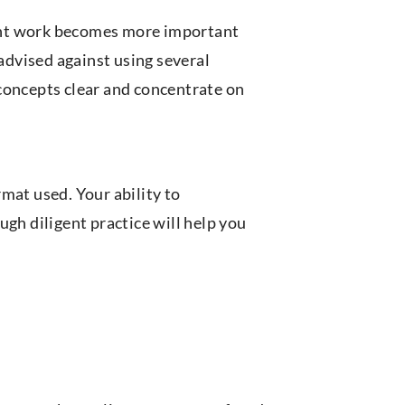
liant work becomes more important
 advised against using several
concepts clear and concentrate on
mat used. Your ability to
ugh diligent practice will help you