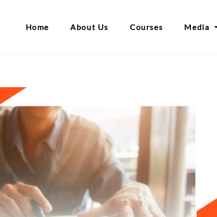
Home
About Us
Courses
Media