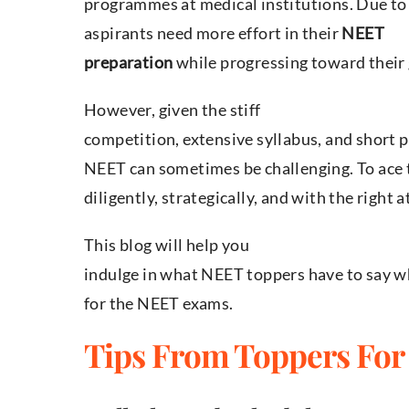
programmes at medical institutions. Due to 
aspirants need more effort in their
NEET
preparation
while progressing toward their 
However, given the stiff
competition, extensive syllabus, and short 
NEET can sometimes be challenging. To ace
diligently, strategically, and with the right a
This blog will help you
indulge in what NEET toppers have to say w
for the NEET exams.
Tips From Toppers For