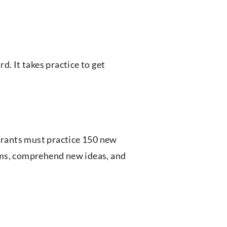
d. It takes practice to get
pirants must practice 150 new
ams, comprehend new ideas, and