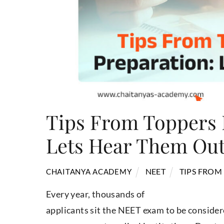
Tips From Toppers 
Lets Hear Them Ou
NEET
TIPS FROM
CHAITANYA ACADEMY
Every year, thousands of
applicants sit the NEET exam to be consid