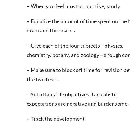
– When you feel most productive, study.
– Equalize the amount of time spent on the
exam and the boards.
– Give each of the four subjects—physics,
chemistry, botany, and zoology—enough con
– Make sure to block off time for revision be
the two tests.
– Set attainable objectives. Unrealistic
expectations are negative and burdensome.
– Track the development