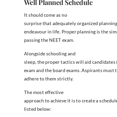
Well Planned Schedule
It should come as no
surprise that adequately organized planning
endeavour in life. Proper planning is the si
passing the NEET exam.
Alongside schooling and
sleep, the proper tactics will aid candidates
exam and the board exams. Aspirants must t
adhere to them strictly.
The most effective
approach to achieve it is to create a schedu
listed below: