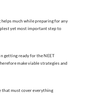
 helps much while preparing for any
mplest yet most important step to
 in getting ready for the NEET
herefore make viable strategies and
le that must cover everything