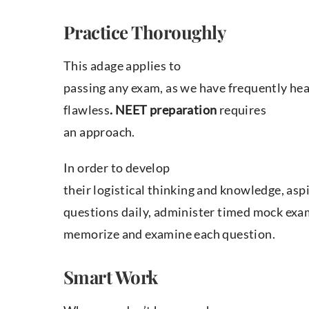
Practice Thoroughly
This adage applies to
passing any exam, as we have frequently hear
flawless
. NEET preparation
requires
an approach.
In order to develop
their logistical thinking and knowledge, as
questions daily, administer timed mock ex
memorize and examine each question.
Smart Work