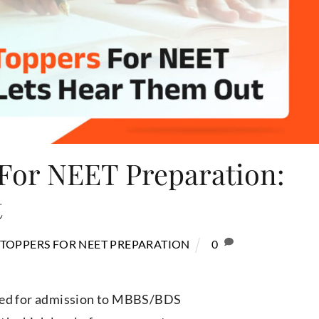
For NEET Preparation:
t
 TOPPERS FOR NEET PREPARATION
0
ered for admission to MBBS/BDS