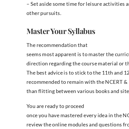
– Set aside some time for leisure activities 
other pursuits.
Master Your Syllabus
The recommendation that
seems most apparent is to master the curric
direction regarding the course material or 
The best advice is to stick to the 11th and 
recommended to remain with the NCERT & 
than flitting between various books and site
You are ready to proceed
once you have mastered every idea in the N
review the online modules and questions fro