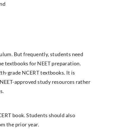
and
ulum. But frequently, students need
the textbooks for NEET preparation.
12th-grade NCERT textbooks. It is
NEET-approved study resources rather
s.
CERT book. Students should also
m the prior year.