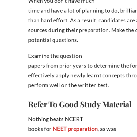
When you don’t have much
time and have a lot of planning to do, bril
than hard effort. As a result, candidates are
sources during their preparation. Make the 
potential questions.
Examine the question
papers from prior years to determine the for
effectively apply newly learnt concepts thro
perform well on the written test.
Refer To Good Study Material
Nothing beats NCERT
books for
NEET preparation
, as was