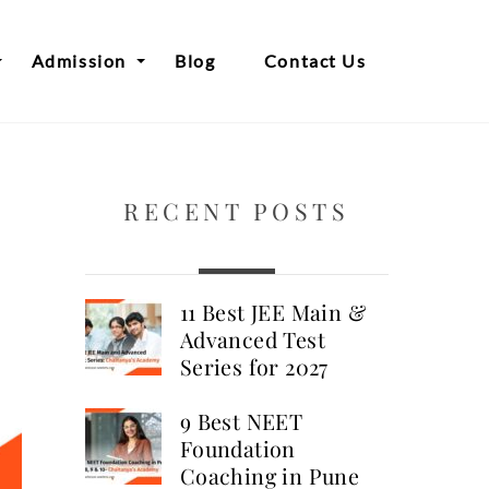
Admission
Blog
Contact Us
RECENT POSTS
11 Best JEE Main &
Advanced Test
Series for 2027
9 Best NEET
Foundation
Coaching in Pune