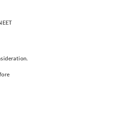
 NEET
sideration.
fore