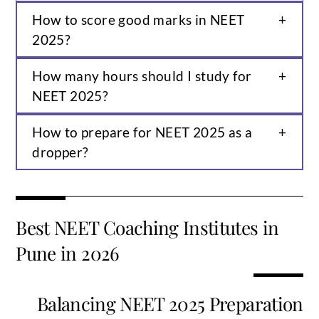
How to score good marks in NEET
2025?
How many hours should I study for
NEET 2025?
How to prepare for NEET 2025 as a
dropper?
Best NEET Coaching Institutes in
Pune in 2026
Balancing NEET 2025 Preparation