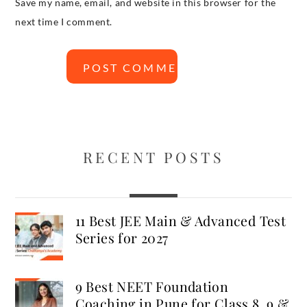
Save my name, email, and website in this browser for the
next time I comment.
RECENT POSTS
11 Best JEE Main & Advanced Test
Series for 2027
9 Best NEET Foundation
Coaching in Pune for Class 8, 9 &