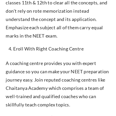
classes 11th & 12th to clear all the concepts, and
don’t rely on rote memorization instead
understand the concept and its application.
Emphasize each subject all of them carry equal
marks in the NEET exam.
Eroll With Right Coaching Centre
A coaching centre provides you with expert
guidance so you can make your NEET preparation
journey easy. Join reputed coaching centres like
Chaitanya Academy which comprises a team of
well-trained and qualified coaches who can
skillfully teach complex topics.