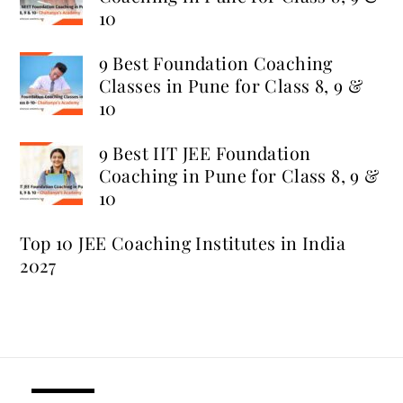
10
9 Best Foundation Coaching
Classes in Pune for Class 8, 9 &
10
9 Best IIT JEE Foundation
Coaching in Pune for Class 8, 9 &
10
Top 10 JEE Coaching Institutes in India
2027