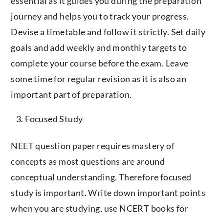
essential as it guides you during the preparation
journey and helps you to track your progress.
Devise a timetable and follow it strictly. Set daily
goals and add weekly and monthly targets to
complete your course before the exam. Leave
some time for regular revision as it is also an
important part of preparation.
Focused Study
NEET question paper requires mastery of
concepts as most questions are around
conceptual understanding. Therefore focused
study is important. Write down important points
when you are studying, use NCERT books for