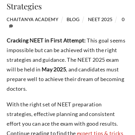
Strategies
BLOG
NEET 2025
0
CHAITANYA ACADEMY
Cracking NEET in First Attempt:
This goal seems
impossible but can be achieved with the right
strategies and guidance. The NEET 2025 exam
will be held in
May 2025
, and candidates must
prepare well to achieve their dream of becoming
doctors.
With the right set of NEET preparation
strategies, effective planning and consistent
effort you can ace the exam with good results.
Continue reading to find the
expert tips & tricks