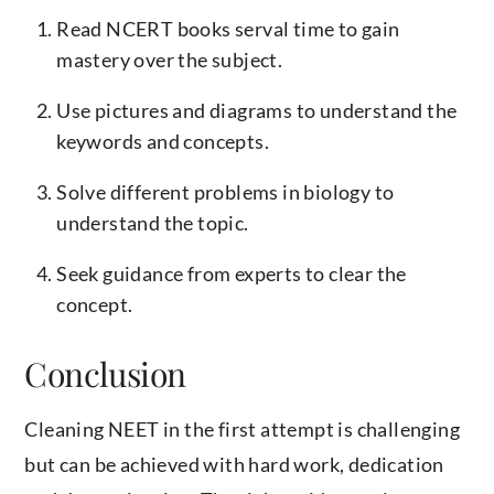
Read NCERT books serval time to gain
mastery over the subject.
Use pictures and diagrams to understand the
keywords and concepts.
Solve different problems in biology to
understand the topic.
Seek guidance from experts to clear the
concept.
Conclusion
Cleaning NEET in the first attempt is challenging
but can be achieved with hard work, dedication