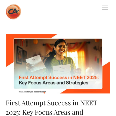
Skip
Me
to
content
First Attempt Success in NEET
2025: Key Focus Areas and