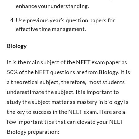
enhance your understanding.
Use previous year’s question papers for
effective time management.
Biology
It is the main subject of the NEET exam paper as
50% of the NEET questions are from Biology. It is
a theoretical subject, therefore, most students
underestimate the subject. It is important to
study the subject matter as mastery in biology is
the key to success in the NEET exam. Here are a
few important tips that can elevate your NEET
Biology preparation: