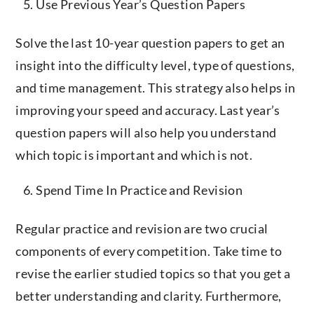
Use Previous Year’s Question Papers
Solve the last 10-year question papers to get an
insight into the difficulty level, type of questions,
and time management. This strategy also helps in
improving your speed and accuracy. Last year’s
question papers will also help you understand
which topic is important and which is not.
Spend Time In Practice and Revision
Regular practice and revision are two crucial
components of every competition. Take time to
revise the earlier studied topics so that you get a
better understanding and clarity. Furthermore,