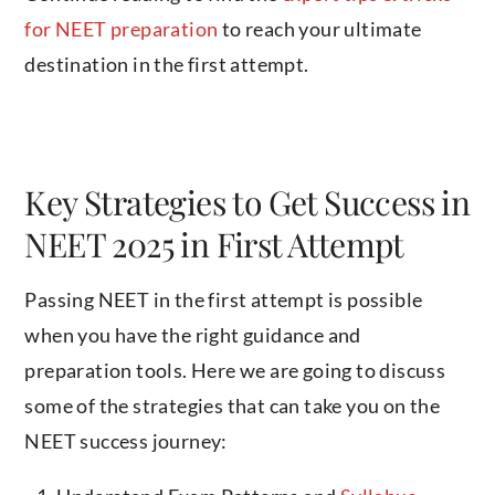
for NEET preparation
to reach your ultimate
destination in the first attempt.
Key Strategies to Get Success in
NEET 2025 in First Attempt
Passing NEET in the first attempt is possible
when you have the right guidance and
preparation tools. Here we are going to discuss
some of the strategies that can take you on the
NEET success journey: