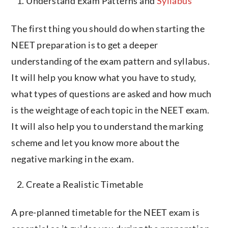
Understand Exam Patterns and
Syllabus
The first thing you should do when starting the
NEET preparation is to get a deeper
understanding of the exam pattern and syllabus.
It will help you know what you have to study,
what types of questions are asked and how much
is the weightage of each topic in the NEET exam.
It will also help you to understand the marking
scheme and let you know more about the
negative marking in the exam.
Create a Realistic Timetable
A pre-planned timetable for the NEET exam is