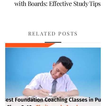
with Boards: Effective Study Tips
RELATED POSTS