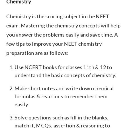
Chemistry
Chemistry is the scoring subject in the NEET
exam. Mastering the chemistry concepts will help
you answer the problems easily and save time. A
few tips to improve your NEET chemistry
preparation are as follows:
Use NCERT books for classes 11th & 12 to
understand the basic concepts of chemistry.
Make short notes and write down chemical
formulas & reactions to remember them
easily.
Solve questions such as fill in the blanks,
match it, MCQs, assertion & reasoning to