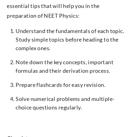
essential tips that will help you in the
preparation of NEET Physics:
Understand the fundamentals of each topic.
Study simple topics before heading to the
complex ones.
Note down the key concepts, important
formulas and their derivation process.
Prepare flashcards for easy revision.
Solve numerical problems and multiple-
choice questions regularly.