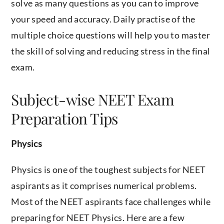
solve as many questions as you can to improve
your speed and accuracy. Daily practise of the
multiple choice questions will help you to master
the skill of solving and reducing stress in the final
exam.
Subject-wise NEET Exam
Preparation Tips
Physics
Physics is one of the toughest subjects for NEET
aspirants as it comprises numerical problems.
Most of the NEET aspirants face challenges while
preparing for NEET Physics. Here are a few