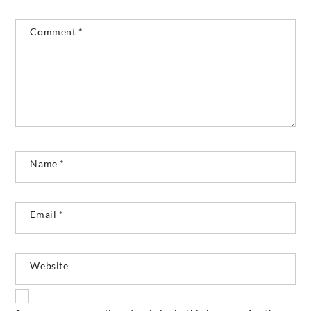
Comment
*
Name
*
Email
*
Website