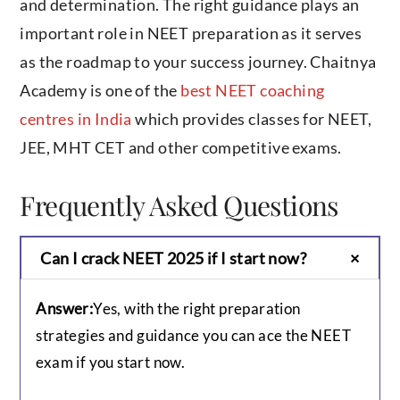
and determination. The right guidance plays an
important role in NEET preparation as it serves
as the roadmap to your success journey. Chaitnya
Academy is one of the
best NEET coaching
centres in India
which provides classes for NEET,
JEE, MHT CET and other competitive exams.
Frequently Asked Questions
Can I crack NEET 2025 if I start now?
Answer:
Yes, with the right preparation
strategies and guidance you can ace the NEET
exam if you start now.