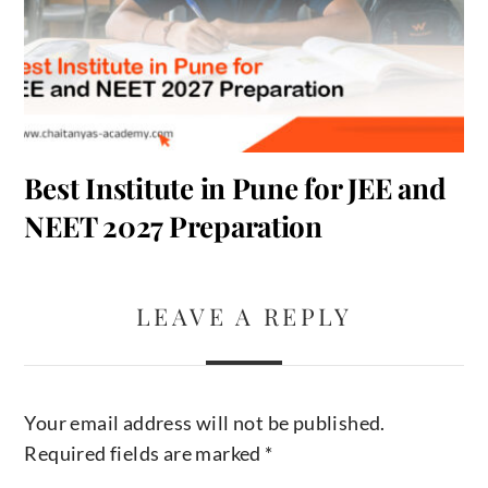
Best Institute in Pune for JEE and
NEET 2027 Preparation
LEAVE A REPLY
Your email address will not be published.
Required fields are marked
*