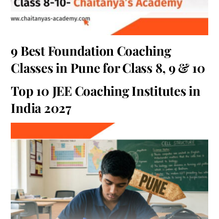
9 Best Foundation Coaching
Classes in Pune for Class 8, 9 & 10
Top 10 JEE Coaching Institutes in
India 2027