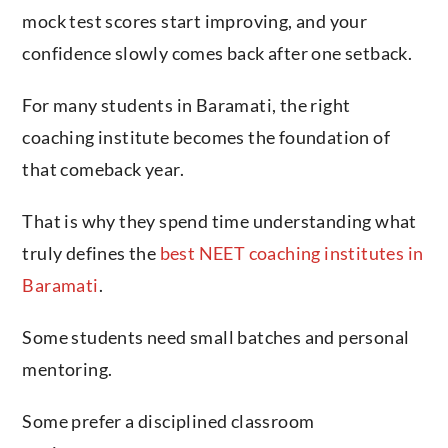
mock test scores start improving, and your
confidence slowly comes back after one setback.
For many students in Baramati, the right
coaching institute becomes the foundation of
that comeback year.
That is why they spend time understanding what
truly defines the
best NEET coaching institutes in
Baramati
.
Some students need small batches and personal
mentoring.
Some prefer a disciplined classroom