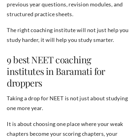
previous year questions, revision modules, and
structured practice sheets.
The right coaching institute will not just help you
study harder, it will help you study smarter.
9 best NEET coaching
institutes in Baramati for
droppers
Taking a drop for NEET is not just about studying
one more year.
It is about choosing one place where your weak
chapters become your scoring chapters, your