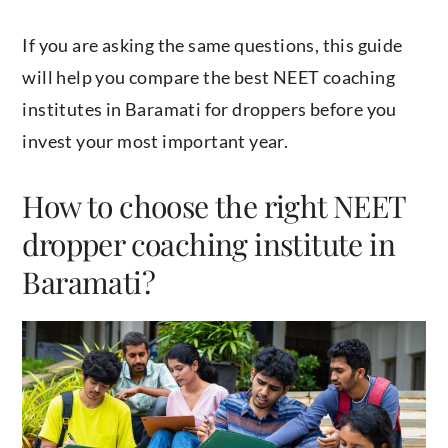
If you are asking the same questions, this guide
will help you compare the best NEET coaching
institutes in Baramati for droppers before you
invest your most important year.
How to choose the right NEET
dropper coaching institute in
Baramati?