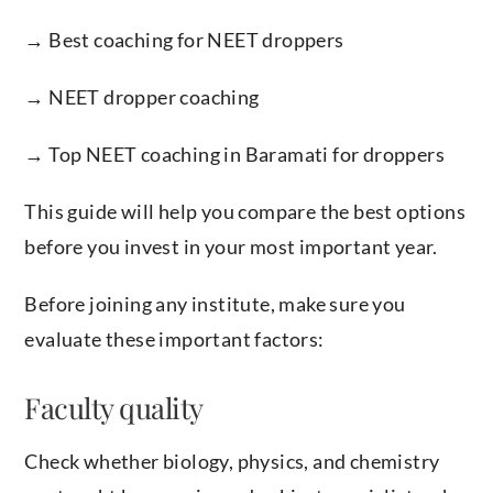
→ Best coaching for NEET droppers
→ NEET dropper coaching
→ Top NEET coaching in Baramati for droppers
This guide will help you compare the best options
before you invest in your most important year.
Before joining any institute, make sure you
evaluate these important factors:
Faculty quality
Check whether biology, physics, and chemistry