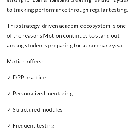
to tracking performance through regular testing.
This strategy-driven academic ecosystem is one
of the reasons Motion continues to stand out
among students preparing for a comeback year.
Motion offers:
✓ DPP practice
✓ Personalized mentoring
✓ Structured modules
✓ Frequent testing