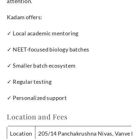
attention.
Kadam offers:
✓ Local academic mentoring
✓ NEET-focused biology batches
✓ Smaller batch ecosystem
✓ Regular testing
✓ Personalized support
Location and Fees
Location
205/14 Panchakrushna Nivas, Vanve Ba