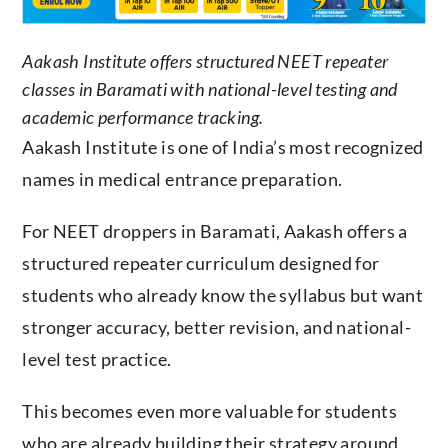
Aakash Institute offers structured NEET repeater
classes in Baramati with national-level testing and
academic performance tracking.
Aakash Institute is one of India’s most recognized
names in medical entrance preparation.
For NEET droppers in Baramati, Aakash offers a
structured repeater curriculum designed for
students who already know the syllabus but want
stronger accuracy, better revision, and national-
level test practice.
This becomes even more valuable for students
who are already building their strategy around