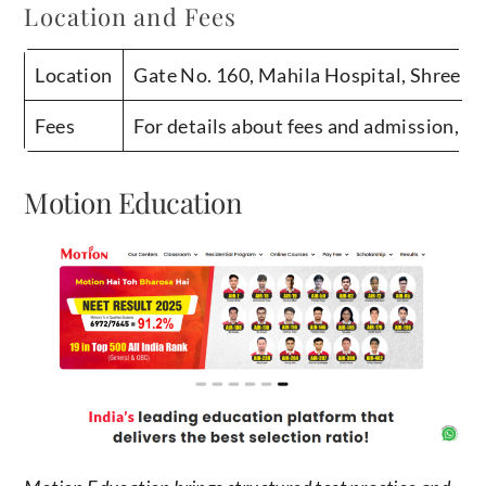
Location and Fees
Location
Gate No. 160, Mahila Hospital, Shree B
Fees
For details about fees and admission, c
Motion Education