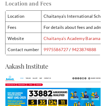
Location and Fees
Location
Chaitanya’s International Scho
Fees
For details about fees and admis
Website
Chaitanya’s Academy Baramati
Contact number
9975586727
/
9423874888
Aakash Institute