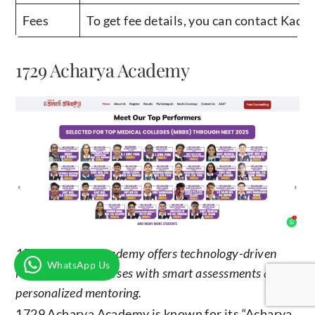
Fees
To get fee details, you can contact Kad
1729 Acharya Academy
1729 Acharya Academy offers technology-driven
WhatsApp Us
NEET dropper courses with smart assessments and
personalized mentoring.
1729 Acharya Academy is known for its “Acharya