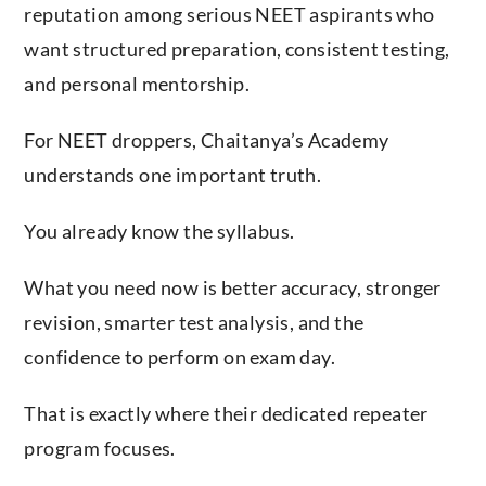
reputation among serious NEET aspirants who
want structured preparation, consistent testing,
and personal mentorship.
For NEET droppers, Chaitanya’s Academy
understands one important truth.
You already know the syllabus.
What you need now is better accuracy, stronger
revision, smarter test analysis, and the
confidence to perform on exam day.
That is exactly where their dedicated repeater
program focuses.