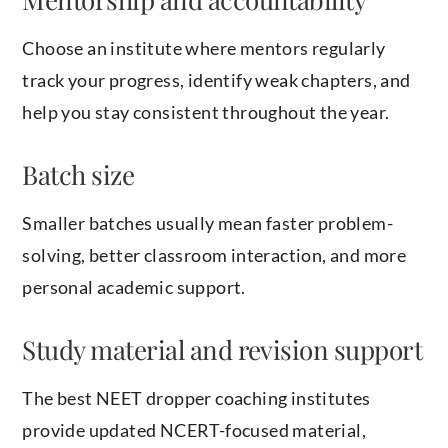
Choose an institute where mentors regularly
track your progress, identify weak chapters, and
help you stay consistent throughout the year.
Batch size
Smaller batches usually mean faster problem-
solving, better classroom interaction, and more
personal academic support.
Study material and revision support
The best NEET dropper coaching institutes
provide updated NCERT-focused material,