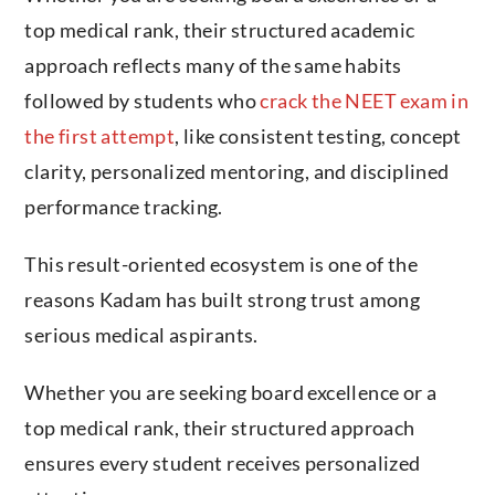
top medical rank, their structured academic
approach reflects many of the same habits
followed by students who
crack the NEET exam in
the first attempt
, like consistent testing, concept
clarity, personalized mentoring, and disciplined
performance tracking.
This result-oriented ecosystem is one of the
reasons Kadam has built strong trust among
serious medical aspirants.
Whether you are seeking board excellence or a
top medical rank, their structured approach
ensures every student receives personalized