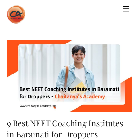
Skip
Me
to
content
9 Best NEET Coaching Institutes
in Baramati for Droppers