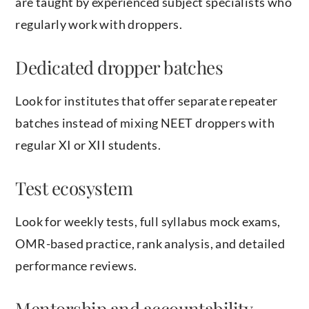
are taught by experienced subject specialists who
regularly work with droppers.
Dedicated dropper batches
Look for institutes that offer separate repeater
batches instead of mixing NEET droppers with
regular XI or XII students.
Test ecosystem
Look for weekly tests, full syllabus mock exams,
OMR-based practice, rank analysis, and detailed
performance reviews.
Mentorship and accountability