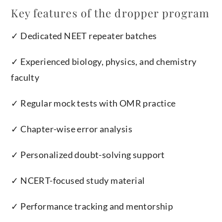
Key features of the dropper program
✓ Dedicated NEET repeater batches
✓ Experienced biology, physics, and chemistry
faculty
✓ Regular mock tests with OMR practice
✓ Chapter-wise error analysis
✓ Personalized doubt-solving support
✓ NCERT-focused study material
✓ Performance tracking and mentorship