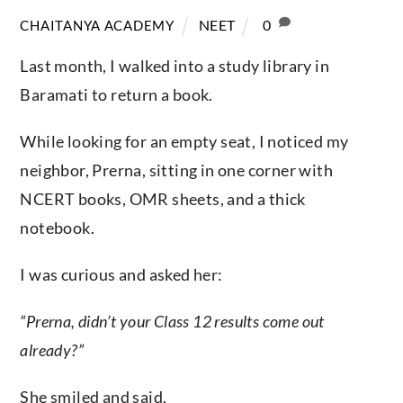
NEET
0
CHAITANYA ACADEMY
Last month, I walked into a study library in
Baramati to return a book.
While looking for an empty seat, I noticed my
neighbor, Prerna, sitting in one corner with
NCERT books, OMR sheets, and a thick
notebook.
I was curious and asked her:
“Prerna, didn’t your Class 12 results come out
already?”
She smiled and said,