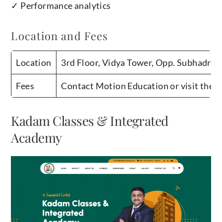
✓ Performance analytics
Location and Fees
Location
3rd Floor, Vidya Tower, Opp. Subhadra 
Fees
Contact Motion Education or visit their 
Kadam Classes & Integrated
Academy