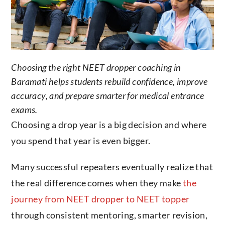
Choosing the right NEET dropper coaching in
Baramati helps students rebuild confidence, improve
accuracy, and prepare smarter for medical entrance
exams.
Choosing a drop year is a big decision and where
you spend that year is even bigger.
Many successful repeaters eventually realize that
the real difference comes when they make
the
journey from NEET dropper to NEET topper
through consistent mentoring, smarter revision,