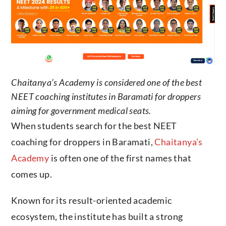
Chaitanya’s Academy is considered one of the best
NEET coaching institutes in Baramati for droppers
aiming for government medical seats.
When students search for the best NEET
coaching for droppers in Baramati,
Chaitanya’s
Academy
is often one of the first names that
comes up.
Known for its result-oriented academic
ecosystem, the institute has built a strong