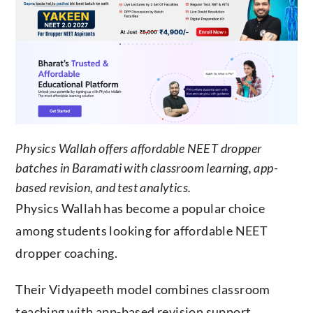
Physics Wallah offers affordable NEET dropper
batches in Baramati with classroom learning, app-
based revision, and test analytics.
Physics Wallah has become a popular choice
among students looking for affordable NEET
dropper coaching.
Their Vidyapeeth model combines classroom
teaching with app-based revision support,