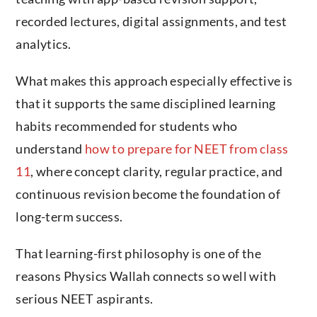
recorded lectures, digital assignments, and test
analytics.
What makes this approach especially effective is
that it supports the same disciplined learning
habits recommended for students who
understand
how to prepare for NEET from class
11
, where concept clarity, regular practice, and
continuous revision become the foundation of
long-term success.
That learning-first philosophy is one of the
reasons Physics Wallah connects so well with
serious NEET aspirants.