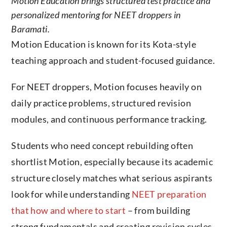
Motion Education brings structured test practice and
personalized mentoring for NEET droppers in
Baramati.
Motion Education is known for its Kota-style
teaching approach and student-focused guidance.
For NEET droppers, Motion focuses heavily on
daily practice problems, structured revision
modules, and continuous performance tracking.
Students who need concept rebuilding often
shortlist Motion, especially because its academic
structure closely matches what serious aspirants
look for while understanding
NEET preparation
that how and where to start
– from building
strong fundamentals and creating revision cycles