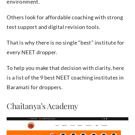
environment.
Others look for affordable coaching with strong
test support and digital revision tools.
That is why there is no single “best” institute for
every NEET dropper.
To help you make that decision with clarity, here
is a list of the 9 best NEET coaching institutes in
Baramati for droppers.
Chaitanya’s Academy