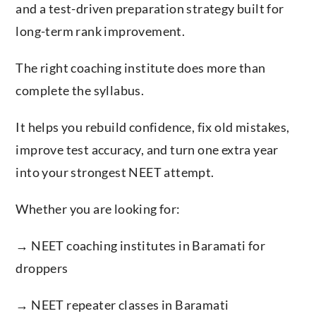
and a test-driven preparation strategy built for
long-term rank improvement.
The right coaching institute does more than
complete the syllabus.
It helps you rebuild confidence, fix old mistakes,
improve test accuracy, and turn one extra year
into your strongest NEET attempt.
Whether you are looking for:
→ NEET coaching institutes in Baramati for
droppers
→ NEET repeater classes in Baramati