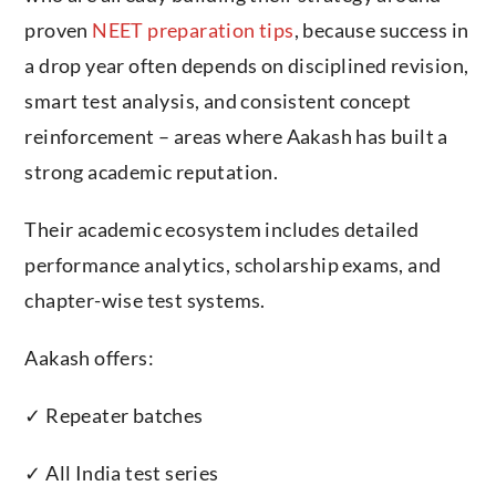
proven
NEET preparation tips
, because success in
a drop year often depends on disciplined revision,
smart test analysis, and consistent concept
reinforcement – areas where Aakash has built a
strong academic reputation.
Their academic ecosystem includes detailed
performance analytics, scholarship exams, and
chapter-wise test systems.
Aakash offers:
✓ Repeater batches
✓ All India test series