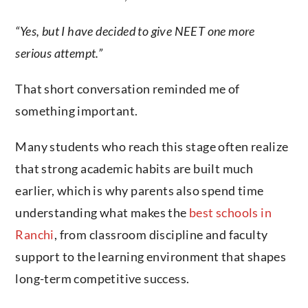
“Yes, but I have decided to give NEET one more
serious attempt.”
That short conversation reminded me of
something important.
Many students who reach this stage often realize
that strong academic habits are built much
earlier, which is why parents also spend time
understanding what makes the
best schools in
Ranchi
, from classroom discipline and faculty
support to the learning environment that shapes
long-term competitive success.