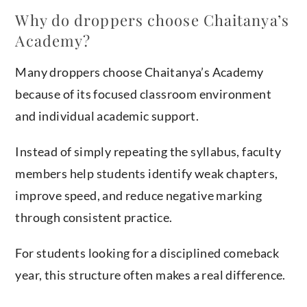
Why do droppers choose Chaitanya’s
Academy?
Many droppers choose Chaitanya’s Academy
because of its focused classroom environment
and individual academic support.
Instead of simply repeating the syllabus, faculty
members help students identify weak chapters,
improve speed, and reduce negative marking
through consistent practice.
For students looking for a disciplined comeback
year, this structure often makes a real difference.