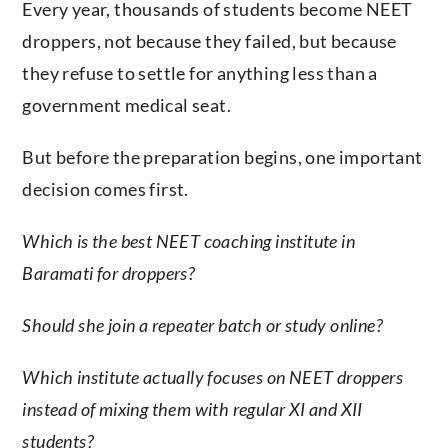
Every year, thousands of students become NEET
droppers, not because they failed, but because
they refuse to settle for anything less than a
government medical seat.
But before the preparation begins, one important
decision comes first.
Which is the best NEET coaching institute in
Baramati for droppers?
Should she join a repeater batch or study online?
Which institute actually focuses on NEET droppers
instead of mixing them with regular XI and XII
students?