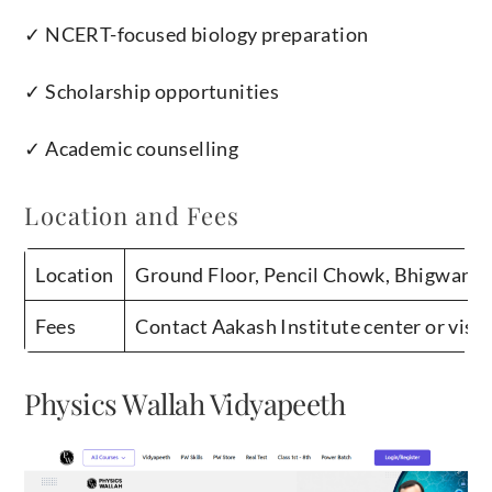
✓ NCERT-focused biology preparation
✓ Scholarship opportunities
✓ Academic counselling
Location and Fees
Location
Ground Floor, Pencil Chowk, Bhigwan R
Fees
Contact Aakash Institute center or visit
Physics Wallah Vidyapeeth