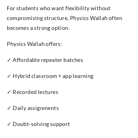
For students who want flexibility without
compromising structure, Physics Wallah often
becomes a strong option.
Physics Wallah offers:
✓ Affordable repeater batches
✓ Hybrid classroom + app learning
✓ Recorded lectures
✓ Daily assignments
✓ Doubt-solving support