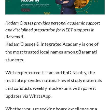
Kadam Classes provides personal academic support
and disciplined preparation for NEET droppers in
Baramati.
Kadam Classes & Integrated Academy is one of
the most trusted local names among Baramati
students.
With experienced IITian and PhD faculty, the
institute provides national-level study materials
and conducts weekly mock exams with parent
updates via WhatsApp.
Whether you are seeking board excellence or a