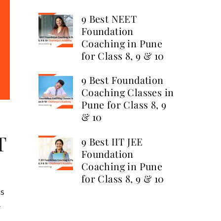
9 Best NEET
Foundation
Coaching in Pune
for Class 8, 9 & 10
9 Best Foundation
Coaching Classes in
Pune for Class 8, 9
& 10
T
9 Best IIT JEE
Foundation
Coaching in Pune
for Class 8, 9 & 10
us
r