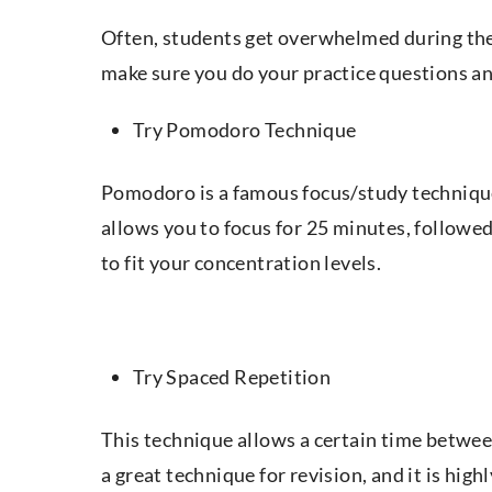
Often, students get overwhelmed during the 
make sure you do your practice questions an
Try Pomodoro Technique
Pomodoro is a famous focus/study technique
allows you to focus for 25 minutes, followe
to fit your concentration levels.
Try Spaced Repetition
This technique allows a certain time between
a great technique for revision, and it is hig