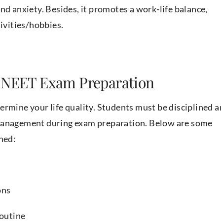
nd anxiety. Besides, it promotes a work-life balance,
tivities/hobbies.
n NEET Exam Preparation
determine your life quality. Students must be disciplined 
smanagement during exam preparation. Below are some
ned:
ons
 routine