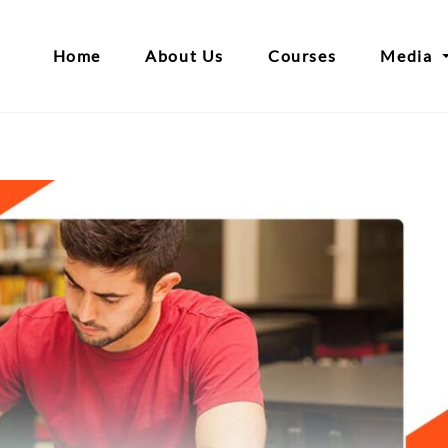
Home
About Us
Courses
Media