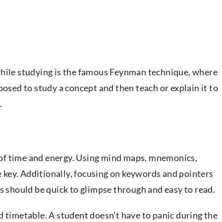
while studying is the famous Feynman technique, where
posed to study a concept and then teach or explain it to
.
of time and energy. Using mind maps, mnemonics,
he key. Additionally, focusing on keywords and pointers
es should be quick to glimpse through and easy to read.
d timetable. A student doesn’t have to panic during the