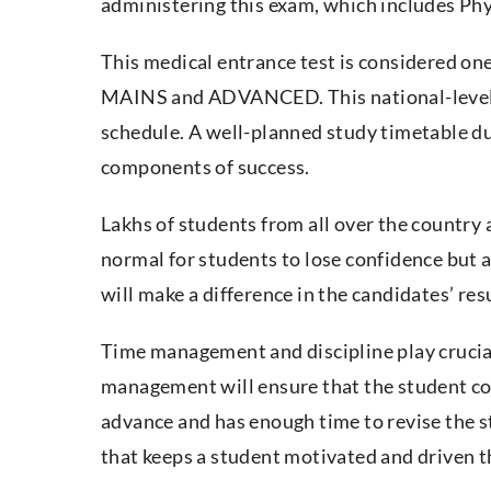
administering this exam, which includes Ph
This medical entrance test is considered one
MAINS and ADVANCED. This national-level c
schedule. A well-planned study timetable du
components of success.
Lakhs of students from all over the country ap
normal for students to lose confidence but 
will make a difference in the candidates’ res
Time management and discipline play crucial
management will ensure that the student cov
advance and has enough time to revise the st
that keeps a student motivated and driven t