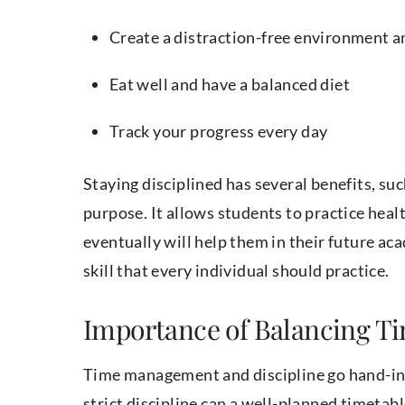
Create a distraction-free environment a
Eat well and have a balanced diet
Track your progress every day
Staying disciplined has several benefits, su
purpose. It allows students to practice healt
eventually will help them in their future aca
skill that every individual should practice.
Importance of Balancing T
Time management and discipline go hand-in
strict discipline can a well-planned timeta