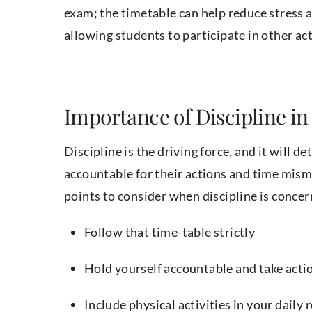
exam; the timetable can help reduce stress a
allowing students to participate in other ac
Importance of Discipline i
Discipline is the driving force, and it will 
accountable for their actions and time mi
points to consider when discipline is concer
Follow that time-table strictly
Hold yourself accountable and take acti
Include physical activities in your daily