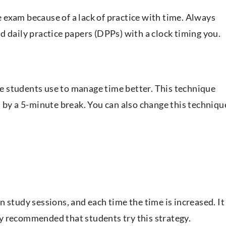
exam because of a lack of practice with time. Always
d daily practice papers (DPPs) with a clock timing you.
 students use to manage time better. This technique
d by a 5-minute break. You can also change this techniqu
 study sessions, and each time the time is increased. It 
hly recommended that students try this strategy.