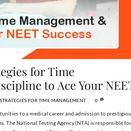
tegies for Time
cipline to Ace Your NEE
 STRATEGIES FOR TIME MANAGEMENT
0
tunities to a medical career and admission to prestigio
es. The National Testing Agency (NTA) is responsible fo