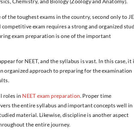
ysics, Chemistry, and Biology (Zoology and Anatomy).
 of the toughest exams in the country, second only to J
ompetitive exam requires a strong and organized stu
ring exam preparation is one of the important
pear for NEET, and the syllabus is vast. In this case, it 
an organized approach to preparing for the examination
ults.
 roles in
NEET exam preparation
. Proper time
ers the entire syllabus and important concepts well in
udied material. Likewise, discipline is another aspect
hroughout the entire journey.