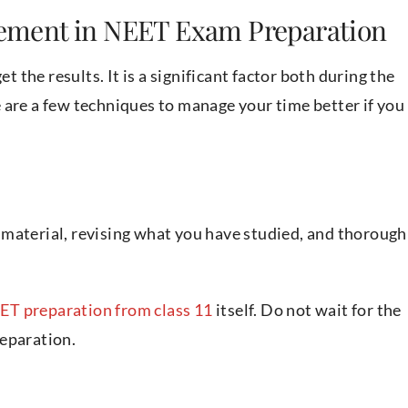
ement in NEET Exam Preparation
the results. It is a significant factor both during the
 are a few techniques to manage your time better if you
material, revising what you have studied, and thorough
ET preparation from class 11
itself. Do not wait for the
reparation.