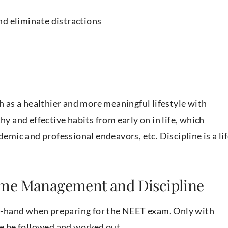
nd eliminate distractions
ch as a healthier and more meaningful lifestyle with
hy and effective habits from early on in life, which
demic and professional endeavors, etc. Discipline is a li
ime Management and Discipline
-hand when preparing for the NEET exam. Only with
ble be followed and worked out.