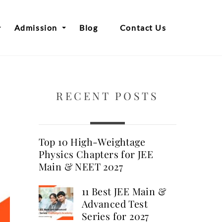
Admission
Blog
Contact Us
RECENT POSTS
Top 10 High-Weightage
Physics Chapters for JEE
Main & NEET 2027
11 Best JEE Main &
Advanced Test
Series for 2027