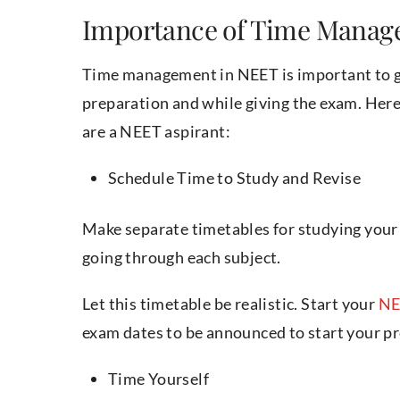
Importance of Time Manag
Time management in NEET is important to get 
preparation and while giving the exam. Here
are a NEET aspirant:
Schedule Time to Study and Revise
Make separate timetables for studying your 
going through each subject.
Let this timetable be realistic. Start your
NE
exam dates to be announced to start your p
Time Yourself