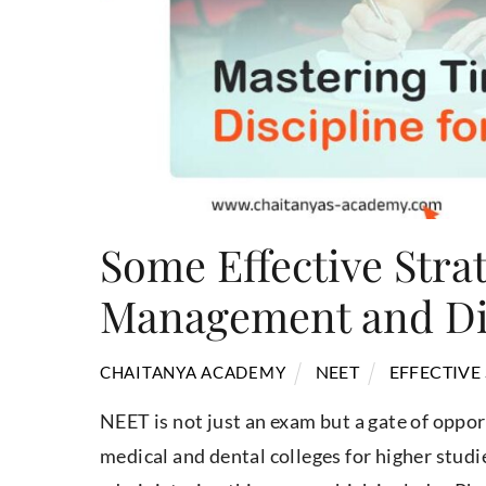
Some Effective Stra
Management and Dis
NEET
EFFECTIVE
CHAITANYA ACADEMY
NEET is not just an exam but a gate of oppor
medical and dental colleges for higher studi