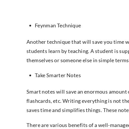
Feynman Technique
Another technique that will save you time 
students learn by teaching. A student is sup
themselves or someone else in simple terms
Take Smarter Notes
Smart notes will save an enormous amount 
flashcards, etc. Writing everything is not t
saves time and simplifies things. These not
There are various benefits of a well-manage