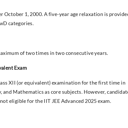
r October 1, 2000. A five-year age relaxation is provide
PwD categories.
aximum of two times in two consecutive years.
ivalent Exam
ss XII (or equivalent) examination for the first time in
y, and Mathematics as core subjects. However, candidat
 not eligible for the IIT JEE Advanced 2025 exam.