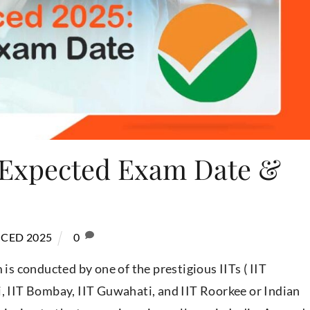
 Expected Exam Date &
CED 2025
0
s conducted by one of the prestigious IITs ( IIT
i, IIT Bombay, IIT Guwahati, and IIT Roorkee or Indian