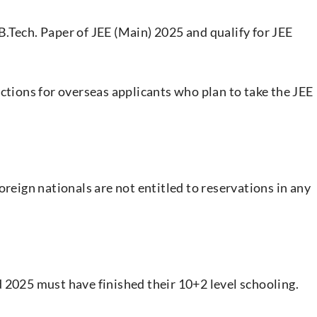
.Tech. Paper of JEE (Main) 2025 and qualify for JEE
ctions for overseas applicants who plan to take the JEE
oreign nationals are not entitled to reservations in any
 2025 must have finished their 10+2 level schooling.