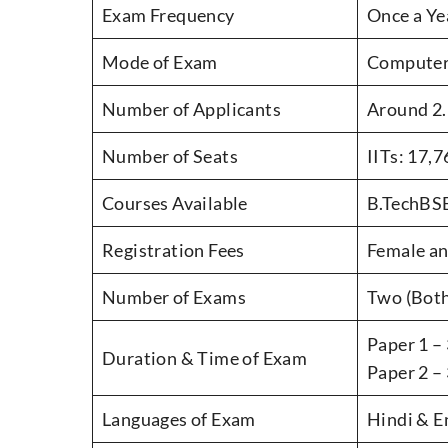
Exam Frequency
Once a Ye
Mode of Exam
Computer
Number of Applicants
Around 2.
Number of Seats
IITs: 17,
Courses Available
B.TechBSB
Registration Fees
Female an
Number of Exams
Two (Both
Paper 1 – 
Duration & Time of Exam
Paper 2 –
Languages of Exam
Hindi & E