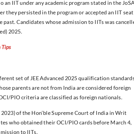
o an IIT under any academic program stated in the JoS
er they persisted in the program or accepted an IIT seat
the past. Candidates whose admission to IITs was cancell
ced) 2025.
 Tips
ferent set of JEE Advanced 2025 qualification standards
hose parents are not from India are considered foreign
I/PIO criteria are classified as foreign nationals.
, 2023) of the Hon’ble Supreme Court of India in Writ
dates who obtained their OCI/PIO cards before March 4,
mission to IITs.