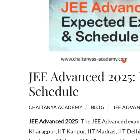
JEE Advanced 2025:
Schedule
BLOG
JEE ADVAN
CHAITANYA ACADEMY
JEE Advanced 2025:
The JEE Advanced exam i
Kharagpur, IIT Kanpur, IIT Madras, IIT Delh