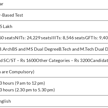
ar
-Based Test
5 Lakh
760 seatsNITs: 24,229 seatsIIITs: 8,546 seatsGFTIs: 9,40
.ArchBS and MS Dual DegreeB.Tech and M.Tech Dual D
d SC/ST – Rs 1600Other Categories – Rs 3200Candida
 are Compulsory)
3 hours (9 am to 12 pm)
 3 hours (2.30 pm to 5.30 pm)
nglish