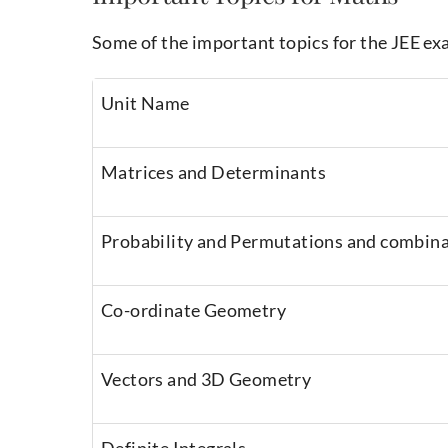
Some of the important topics for the JEE ex
Unit Name
Matrices and Determinants
Probability and Permutations and combin
Co-ordinate Geometry
Vectors and 3D Geometry