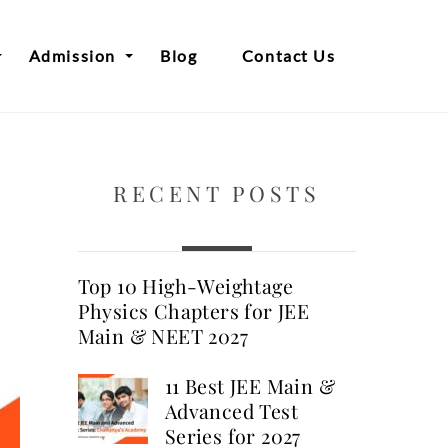
Admission
Blog
Contact Us
RECENT POSTS
Top 10 High-Weightage
Physics Chapters for JEE
Main & NEET 2027
11 Best JEE Main &
Advanced Test
Series for 2027