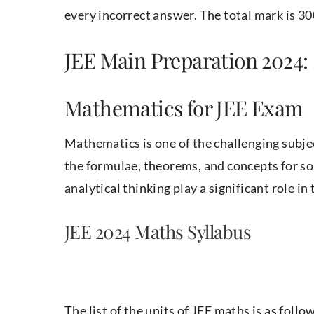
every incorrect answer. The total mark is 30
JEE Main Preparation 2024: 
Mathematics for JEE Exam
Mathematics is one of the challenging subj
the formulae, theorems, and concepts for so
analytical thinking play a significant role in
JEE 2024 Maths Syllabus
The list of the units of JEE maths is as follo