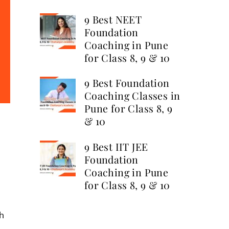
9 Best NEET
Foundation
Coaching in Pune
for Class 8, 9 & 10
9 Best Foundation
Coaching Classes in
Pune for Class 8, 9
& 10
9 Best IIT JEE
Foundation
Coaching in Pune
for Class 8, 9 & 10
ch