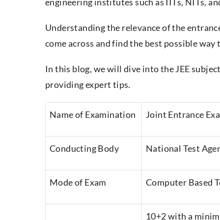
engineering institutes such as IITs, NITs, an
Understanding the relevance of the entrance
come across and find the best possible way to
In this blog, we will dive into the JEE subje
providing expert tips.
Name of Examination
Joint Entrance Ex
Conducting Body
National Test Age
Mode of Exam
Computer Based T
10+2 with a mini