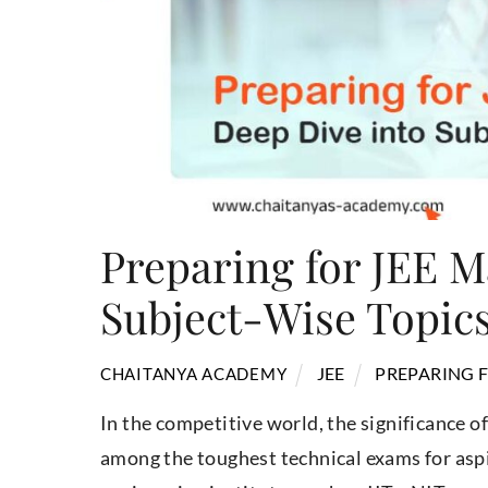
Preparing for JEE M
Subject-Wise Topic
JEE
PREPARING F
CHAITANYA ACADEMY
In the competitive world, the significance of
among the toughest technical exams for asp