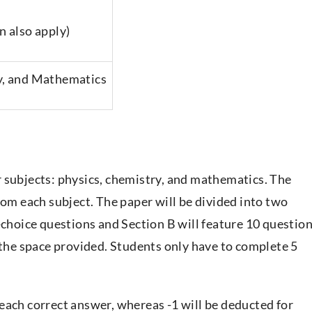
n also apply)
y, and Mathematics
 subjects: physics, chemistry, and mathematics. The
rom each subject. The paper will be divided into two
-choice questions and Section B will feature 10 questio
 the space provided. Students only have to complete 5
each correct answer, whereas -1 will be deducted for