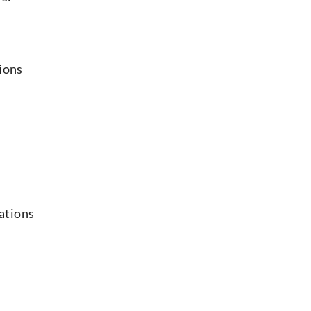
ions
ations