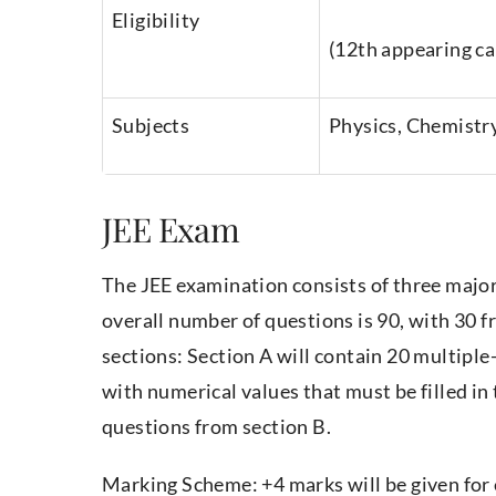
Eligibility
(12th appearing ca
Subjects
Physics, Chemistr
JEE Exam
The JEE examination consists of three major
overall number of questions is 90, with 30 f
sections: Section A will contain 20 multiple
with numerical values that must be filled in
questions from section B.
Marking Scheme: +4 marks will be given for 