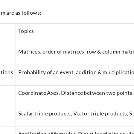
am are as follows:
Topics
Matrices, order of matrices, row & column matri
ations
Probability of an event, addition & multiplicati
Coordinate Axes, Distance between two points,
Scalar triple products, Vector triple products,