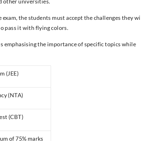
d other universities.
 exam, the students must accept the challenges they wi
 pass it with flying colors.
cts emphasising the importance of specific topics while
am (JEE)
ncy (NTA)
est (CBT)
mum of 75% marks