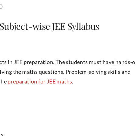
0.
Subject-wise JEE Syllabus
ects in JEE preparation. The students must have hands-o
lving the maths questions. Problem-solving skills and
 the
preparation for JEE maths
.
ws: