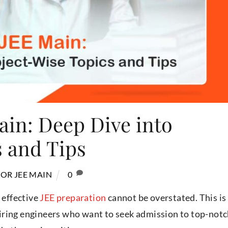
ain: Deep Dive into
s and Tips
OR JEE MAIN
0
 effective
JEE preparation
cannot be overstated. This is
iring engineers who want to seek admission to top-not