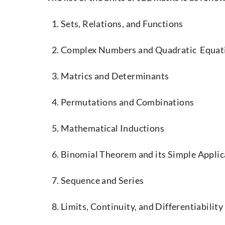
Sets, Relations, and Functions
Complex Numbers and Quadratic Equat
Matrics and Determinants
Permutations and Combinations
Mathematical Inductions
Binomial Theorem and its Simple Applic
Sequence and Series
Limits, Continuity, and Differentiability