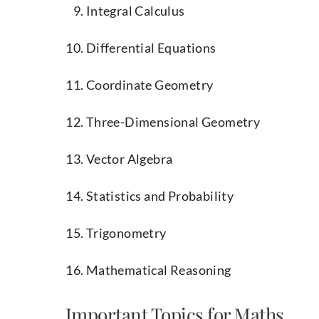
Integral Calculus
Differential Equations
Coordinate Geometry
Three-Dimensional Geometry
Vector Algebra
Statistics and Probability
Trigonometry
Mathematical Reasoning
Important Topics for Maths