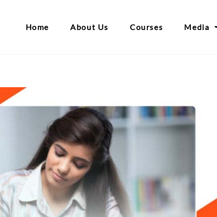
Home
About Us
Courses
Media