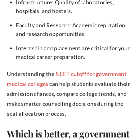
Infrastructure: Quality of laboratories,
hospitals, and hostels.
Faculty and Research: Academic reputation
and research opportunities.
Internship and placement are critical for your
medical career preparation.
Understanding the
NEET cutoff for government
medical colleges
can help students evaluate their
admission chances, compare college trends, and
make smarter counselling decisions during the
seat allocation process.
Which is better, a government