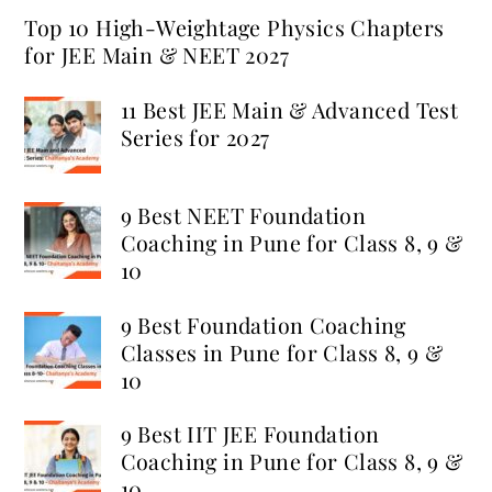
Top 10 High-Weightage Physics Chapters
for JEE Main & NEET 2027
11 Best JEE Main & Advanced Test
Series for 2027
9 Best NEET Foundation
Coaching in Pune for Class 8, 9 &
10
9 Best Foundation Coaching
Classes in Pune for Class 8, 9 &
10
9 Best IIT JEE Foundation
Coaching in Pune for Class 8, 9 &
10