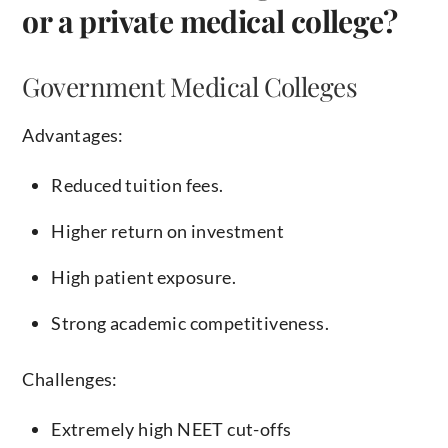
or a private medical college?
Government Medical Colleges
Advantages:
Reduced tuition fees.
Higher return on investment
High patient exposure.
Strong academic competitiveness.
Challenges:
Extremely high NEET cut-offs