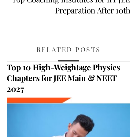
Preparation After 10th
RELATED POSTS
Top 10 High-Weightage Physics
Chapters for JEE Main & NEET
2027