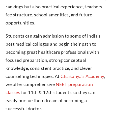
rankings but also practical experience, teachers,
fee structure, school amenities, and future
opportunities.
Students can gain admission to some of India’s
best medical colleges and begin their path to
becoming great healthcare professionals with
focused preparation, strong conceptual
knowledge, consistent practice, and clever
counselling techniques. At
Chaitanya’s Academy
,
we offer comprehensive
NEET preparation
classes
for 11th & 12th students so they can
easily pursue their dream of becoming a
successful doctor.