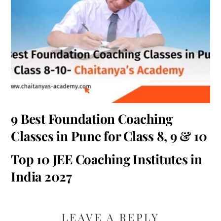
9 Best Foundation Coaching
Classes in Pune for Class 8, 9 & 10
Top 10 JEE Coaching Institutes in
India 2027
LEAVE A REPLY