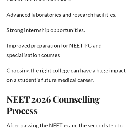
Advanced laboratories and research facilities.
Strong internship opportunities.
Improved preparation for NEET-PG and
specialisation courses
Choosing the right college can have a huge impact
on a student’s future medical career.
NEET 2026 Counselling
Process
After passing the NEET exam, the second step to