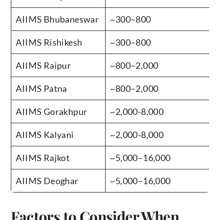
AIIMS Bhubaneswar
~300–800
AIIMS Rishikesh
~300–800
AIIMS Raipur
~800–2,000
AIIMS Patna
~800–2,000
AIIMS Gorakhpur
~2,000-8,000
AIIMS Kalyani
~2,000-8,000
AIIMS Rajkot
~5,000–16,000
AIIMS Deoghar
~5,000–16,000
Factors to Consider When