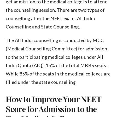
get admission to the medical college is to attend
the counselling session. There are two types of
counselling after the NEET exam: All India
Counselling and State Counselling.
The All India counselling is conducted by MCC
(Medical Counselling Committee) for admission
to the participating medical colleges under All
India Quota (AIQ), 15% of the total MBBS seats.
While 85% of the seats in the medical colleges are
filled under the state counselling.
How to Improve Your NEET
Score for Admission to the