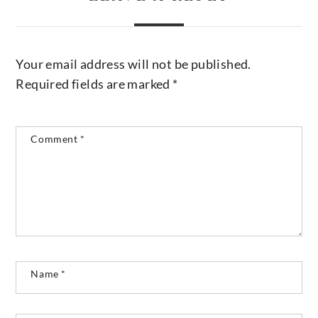
Your email address will not be published.
Required fields are marked
*
Comment
*
Name
*