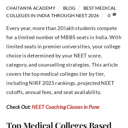
BLOG
BEST MEDICAL
CHAITANYA ACADEMY
COLLEGES IN INDIA THROUGH NEET 2026
0
Every year, more than 20 lakh students compete
for a limited number of MBBS seats in India. With
limited seats in premier universities, your college
choice is determined by your NEET score,
category, and counselling strategies. This article
covers the top medical colleges tier by tier,
including NIRF 2025 rankings, projected NEET
cutoffs, annual fees, and seat availability.
Check Out:
NEET Coaching Classes in Pune
Top Medical Colleges Based