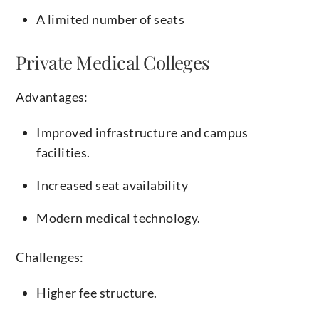
A limited number of seats
Private Medical Colleges
Advantages:
Improved infrastructure and campus
facilities.
Increased seat availability
Modern medical technology.
Challenges:
Higher fee structure.