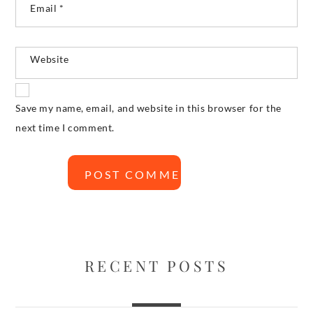
Email
*
Website
Save my name, email, and website in this browser for the
next time I comment.
RECENT POSTS