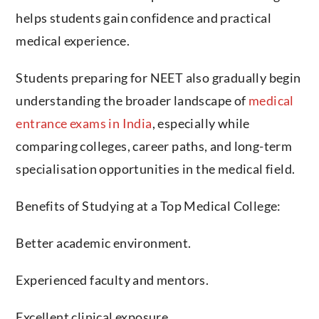
helps students gain confidence and practical
medical experience.
Students preparing for NEET also gradually begin
understanding the broader landscape of
medical
entrance exams in India
, especially while
comparing colleges, career paths, and long-term
specialisation opportunities in the medical field.
Benefits of Studying at a Top Medical College:
Better academic environment.
Experienced faculty and mentors.
Excellent clinical exposure.