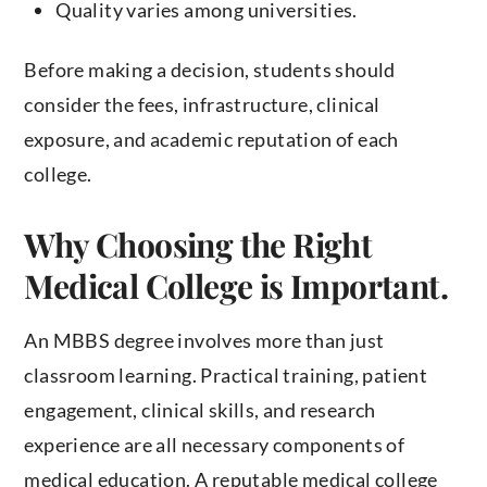
Quality varies among universities.
Before making a decision, students should
consider the fees, infrastructure, clinical
exposure, and academic reputation of each
college.
Why Choosing the Right
Medical College is Important.
An MBBS degree involves more than just
classroom learning. Practical training, patient
engagement, clinical skills, and research
experience are all necessary components of
medical education. A reputable medical college