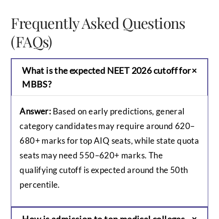
Frequently Asked Questions
(FAQs)
What is the expected NEET 2026 cutoff for
MBBS?
Answer:
Based on early predictions, general
category candidates may require around 620–
680+ marks for top AIQ seats, while state quota
seats may need 550–620+ marks. The
qualifying cutoff is expected around the 50th
percentile.
How is admission to top medical colleges