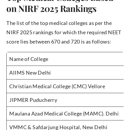
on NIRF 2025 Rankings
The list of the top medical colleges as per the
NIRF 2025 rankings for which the required NEET
score lies between 670 and 720 is as follows:
Name of College
AIIMS New Delhi
Christian Medical College (CMC) Vellore
JIPMER Puducherry
Maulana Azad Medical College (MAMC). Delhi
VMMC & Safdarjung Hospital, New Delhi