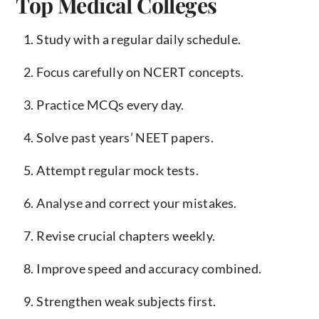
Top Medical Colleges
Study with a regular daily schedule.
Focus carefully on NCERT concepts.
Practice MCQs every day.
Solve past years’ NEET papers.
Attempt regular mock tests.
Analyse and correct your mistakes.
Revise crucial chapters weekly.
Improve speed and accuracy combined.
Strengthen weak subjects first.