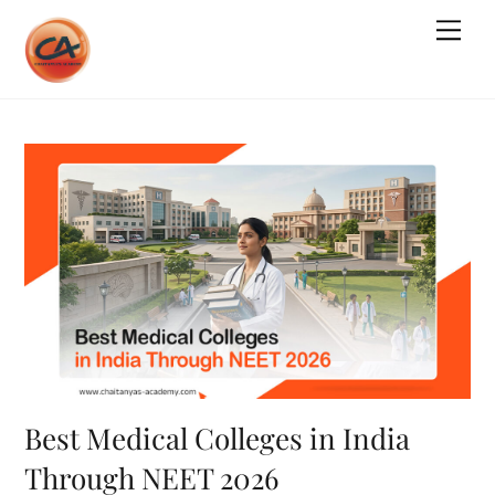
Skip
Me
to
content
Best Medical Colleges in India
Through NEET 2026