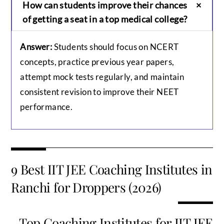
How can students improve their chances
of getting a seat in a top medical college?
Answer:
Students should focus on NCERT
concepts, practice previous year papers,
attempt mock tests regularly, and maintain
consistent revision to improve their NEET
performance.
9 Best IIT JEE Coaching Institutes in
Ranchi for Droppers (2026)
Top Coaching Institutes for IIT JEE