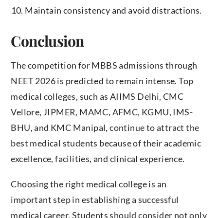
Maintain consistency and avoid distractions.
Conclusion
The competition for MBBS admissions through
NEET 2026 is predicted to remain intense. Top
medical colleges, such as AIIMS Delhi, CMC
Vellore, JIPMER, MAMC, AFMC, KGMU, IMS-
BHU, and KMC Manipal, continue to attract the
best medical students because of their academic
excellence, facilities, and clinical experience.
Choosing the right medical college is an
important step in establishing a successful
medical career. Students should consider not only