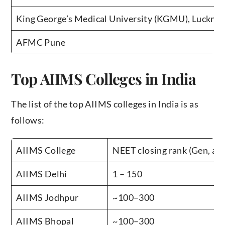
King George’s Medical University (KGMU), Luckno
AFMC Pune
Top AIIMS Colleges in India
The list of the top AIIMS colleges in India is as
follows:
AIIMS College
NEET closing rank (Gen, app
AIIMS Delhi
1 – 150
AIIMS Jodhpur
~100–300
AIIMS Bhopal
~100–300