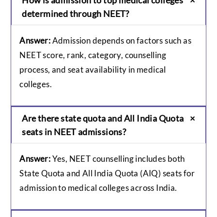
determined through NEET?
Answer:
Admission depends on factors such as
NEET score, rank, category, counselling
process, and seat availability in medical
colleges.
Are there state quota and All India Quota
seats in NEET admissions?
Answer:
Yes, NEET counselling includes both
State Quota and All India Quota (AIQ) seats for
admission to medical colleges across India.