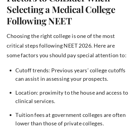
Selecting a Medical College
Following NEET
Choosing the right college is one of the most
critical steps following NEET 2026. Here are
some factors you should pay special attention to:
Cutoff trends: Previous years’ college cutoffs
can assist in assessing your prospects.
Location: proximity to the house and access to
clinical services.
Tuition fees at government colleges are often
lower than those of private colleges.